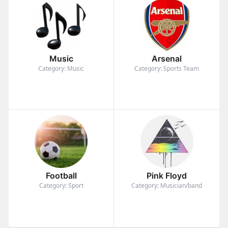
Music
Arsenal
Category: Music
Category: Sports Team
Football
Pink Floyd
Category: Sport
Category: Musician/band