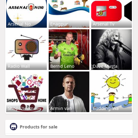
Arsenal No
Enagpur
Arsenal Tv
Radio Wall
Bernd Leno
Dave Musta
Shops2Home
Armin van
Budding-Wa
Products for sale