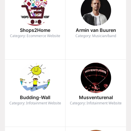
Shops2Home
Armin van Buuren
Category: Ecommerce Website
Category: Musician/band
Budding-Wall
Musventurenal
Category: Infotainment Website
Category: Infotainment Website