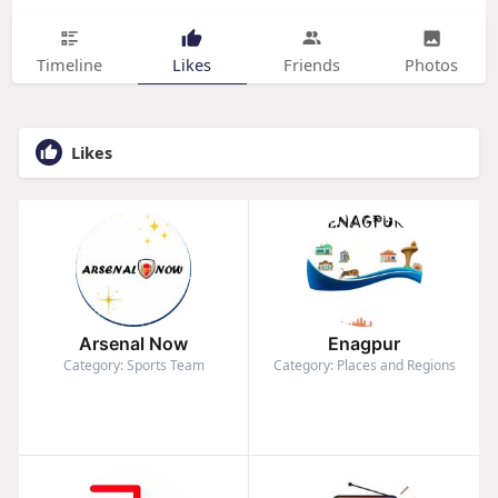
Timeline
Likes
Friends
Photos
Likes
Arsenal Now
Enagpur
Category: Sports Team
Category: Places and Regions