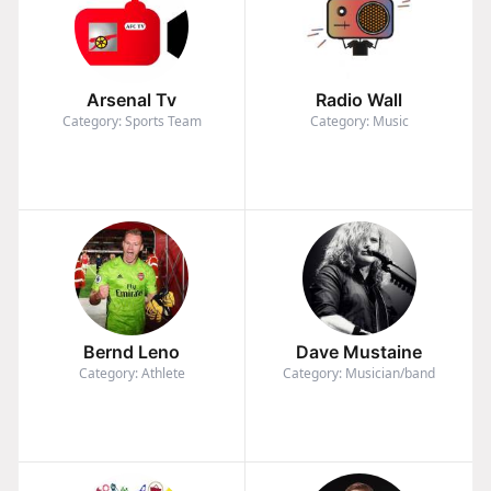
Arsenal Tv
Radio Wall
Category: Sports Team
Category: Music
Bernd Leno
Dave Mustaine
Category: Athlete
Category: Musician/band