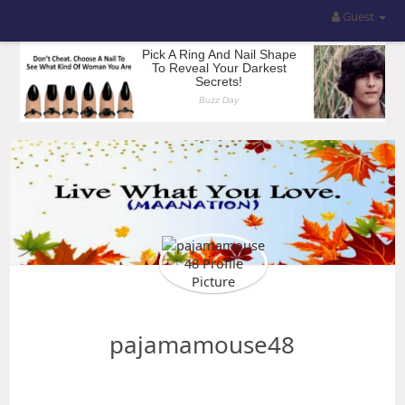
Guest
pajamamouse48