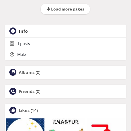
Load more pages
Info
1
posts
Male
Albums
(0)
Friends
(0)
Likes
(14)