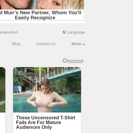
Language
Maanation
Blog
Contact Us
More