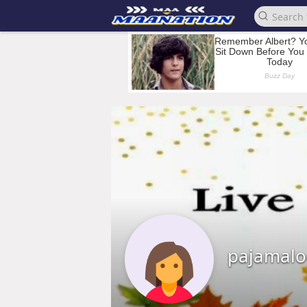
pajamalo