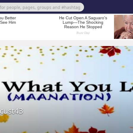
cust43