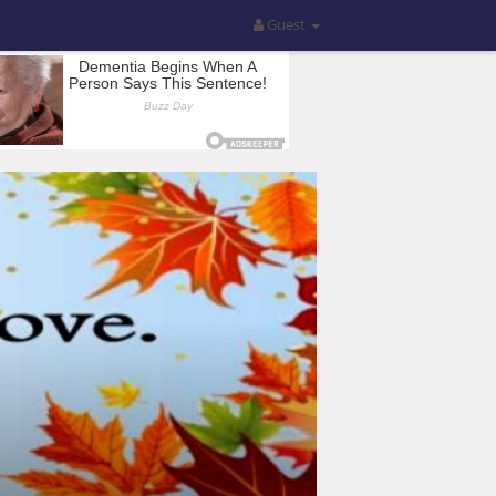
Guest