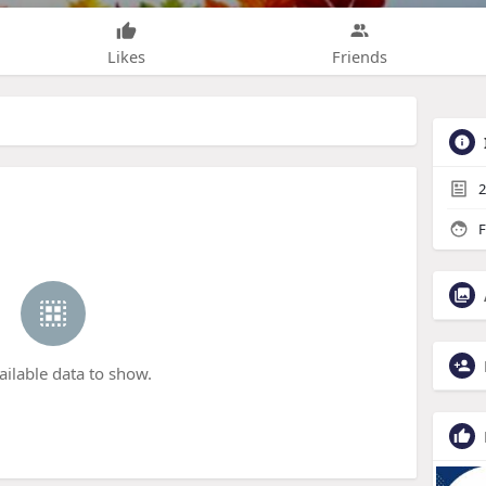
Likes
Friends
2
F
ailable data to show.