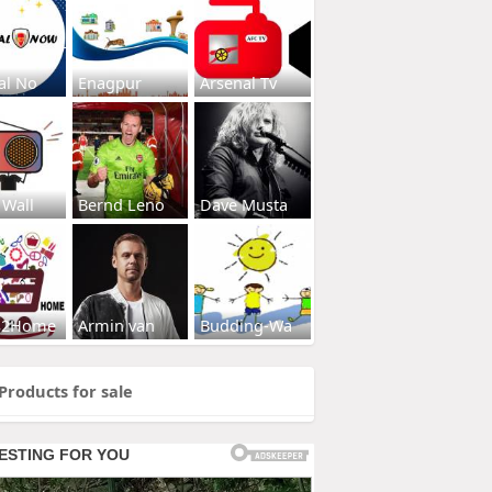
al No
Enagpur
Arsenal Tv
 Wall
Bernd Leno
Dave Musta
s2Home
Armin van
Budding-Wa
Products for sale