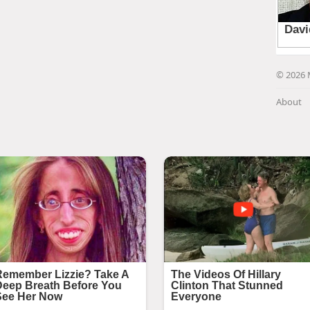
© 2026 
About