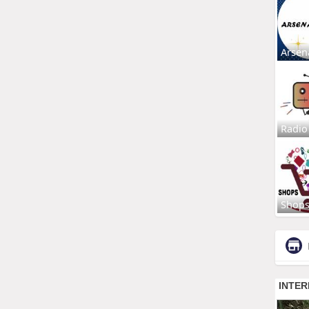
Arsen
Radio
Shop