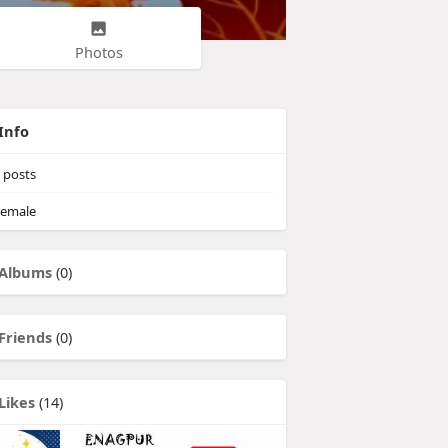
Photos
Info
posts
emale
Albums
(0)
Friends
(0)
Likes
(14)