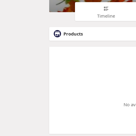
Timeline
Products
No av