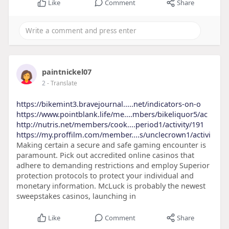
Like
Comment
Share
paintnickel07
2
- Translate
https://bikemint3.bravejournal.....net/indicators-on-o
https://www.pointblank.life/me....mbers/bikeliquor5/ac
http://nutris.net/members/cook....period1/activity/191
https://my.proffilm.com/member....s/unclecrown1/activi
Making certain a secure and safe gaming encounter is
paramount. Pick out accredited online casinos that
adhere to demanding restrictions and employ Superior
protection protocols to protect your individual and
monetary information. McLuck is probably the newest
sweepstakes casinos, launching in
Like
Comment
Share