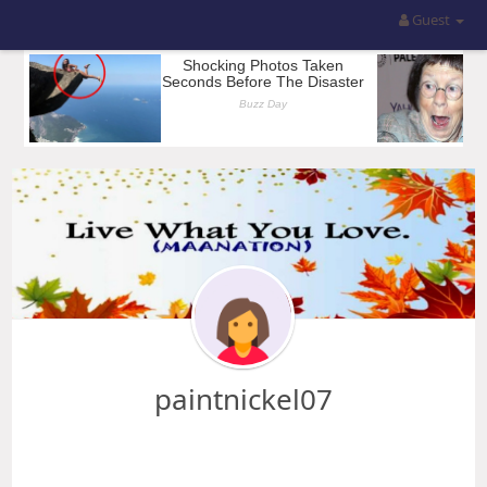
Guest
paintnickel07