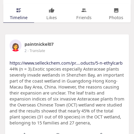
Timeline
Likes
Friends
Photos
paintnickel07
2
- Translate
https://www.selleckchem.com/pr....oducts/5-n-ethylcarb
44% (n = 3).Exotic species especially Asteraceae plants
severely invade wetlands in Shenzhen Bay, an important
part of the coast wetland in Guangdong-Hong Kong-
Macau Bay Area, China. However, the reasons causing
their expansion are unclear. The leaf traits and
expansion indices of six invasive Asteraceae plants from
the Overseas Chinese Town (OCT) wetland were studied
and the results showed that nearly 45% of the total
plant species (31 out of 69 species) in the OCT wetland,
belonging to 15 families and 27 genera,