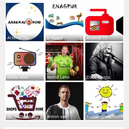
Arsenal No
Enagpur
Arsenal Tv
Radio Wall
Bernd Leno
Dave Musta
Shops2Home
Armin van
Budding-Wa