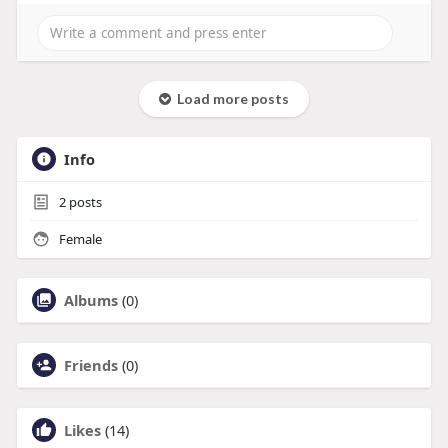
Load more posts
Info
2
posts
Female
Albums
(0)
Friends
(0)
Likes
(14)