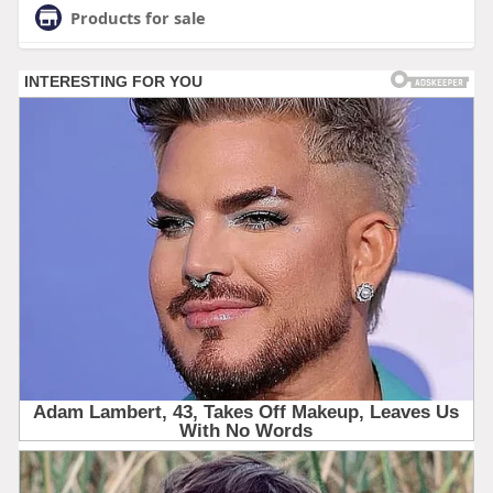
Products for sale