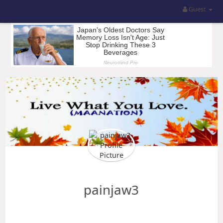
Guest
painjaw3