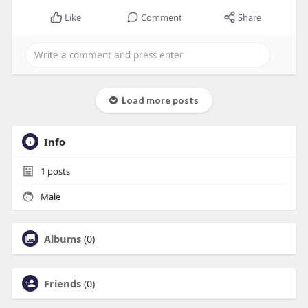
Like
Comment
Share
Load more posts
Info
1
posts
Male
Albums
(0)
Friends
(0)