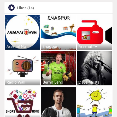
Likes
(14)
Arsenal No
Enagpur
Arsenal Tv
Radio Wall
Bernd Leno
Dave Musta