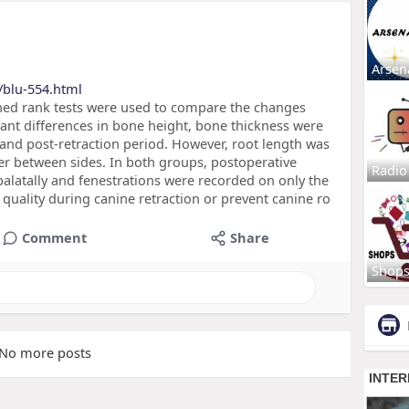
Arsen
/blu-554.html
ned rank tests were used to compare the changes
icant differences in bone height, bone thickness were
nd post-retraction period. However, root length was
fer between sides. In both groups, postoperative
Radio
alatally and fenestrations were recorded on only the
 quality during canine retraction or prevent canine ro
Comment
Share
Shop
No more posts