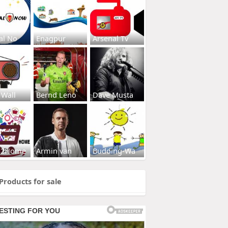
al No
Enagpur
Arsenal Tv
 Wall
Bernd Leno
Dave Musta
s2Home
Armin van
Budding-Wa
Products for sale