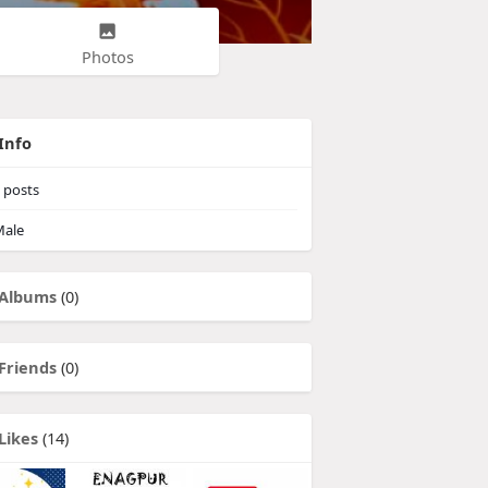
Photos
Info
posts
ale
Albums
(0)
Friends
(0)
Likes
(14)