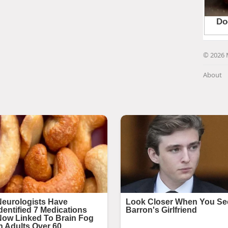
© 2026 
About