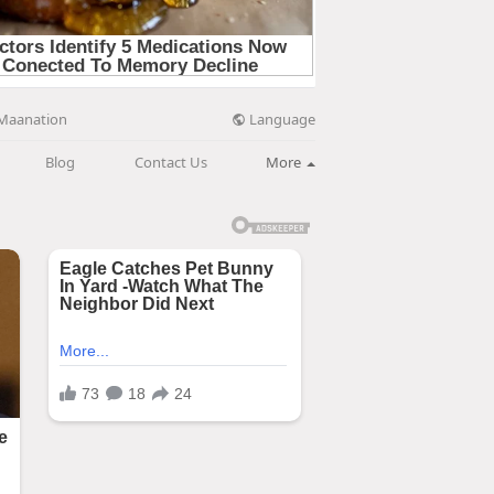
Language
Maanation
Blog
Contact Us
More