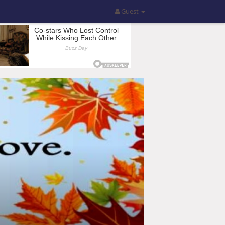
Guest