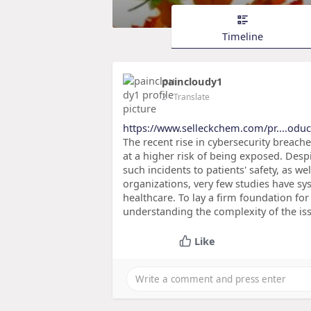
Timeline
paincloudy1
2
- Translate
https://www.selleckchem.com/pr....odu
The recent rise in cybersecurity breache
at a higher risk of being exposed. Desp
such incidents to patients' safety, as we
organizations, very few studies have sy
healthcare. To lay a firm foundation fo
understanding the complexity of the is
Like