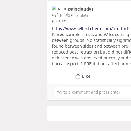
paincloudy1
2
- Translate
https://www.selleckchem.com/products
Paired sample t-tests and Wilcoxon sig
between groups. No statistically signif
found between sides and between pre- a
reduced post retraction but did not dif
dehiscence was observed buccally and p
buccal aspect. I-PRF did not affect bone
Like