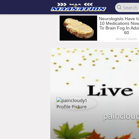
painclou