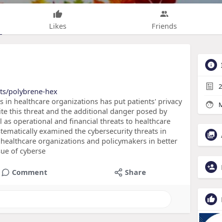
Likes
Friends
2
cts/polybrene-hex
s in healthcare organizations has put patients' privacy
M
ite this threat and the additional danger posed by
ll as operational and financial threats to healthcare
stematically examined the cybersecurity threats in
r healthcare organizations and policymakers in better
sue of cyberse
Comment
Share