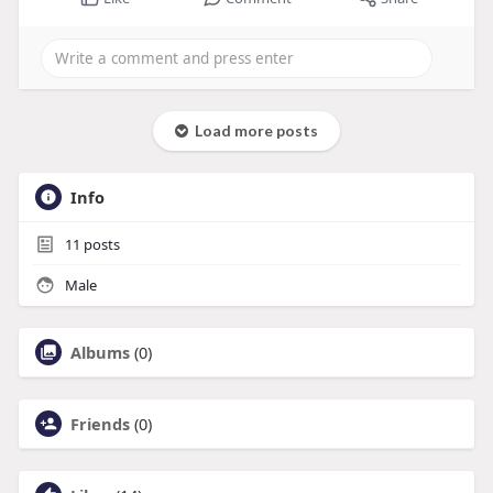
Load more posts
Info
11
posts
Male
Albums
(0)
Friends
(0)