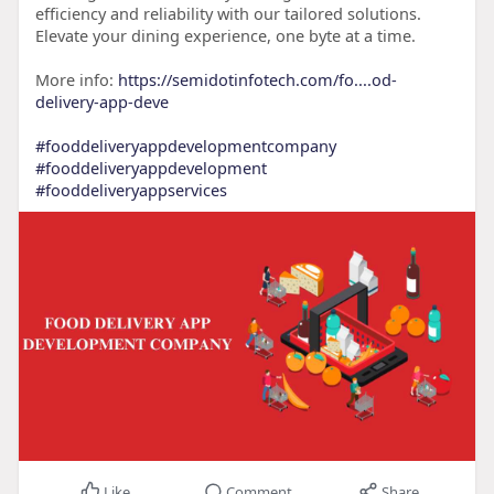
efficiency and reliability with our tailored solutions.
Elevate your dining experience, one byte at a time.
More info:
https://semidotinfotech.com/fo....od-
delivery-app-deve
#fooddeliveryappdevelopmentcompany
#fooddeliveryappdevelopment
#fooddeliveryappservices
Like
Comment
Share