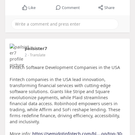
Like
Comment
Share
pailsister7
2
- Translate
Fintech Software Development Companies in the USA
Fintech companies in the USA lead innovation,
transforming financial services with cutting-edge
software solutions. Giants like Stripe and Square
revolutionize payments, while Plaid streamlines
financial data access. Robinhood empowers users in
trading, while Affirm and SoFi reshape lending. These
firms redefine finance, driving efficiency, accessibility,
and inclusivity.
More info:
https://semidotinfotech.com/bl....og/top-30-