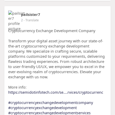
pailsister7
2
- Translate
Cryptocurrency Exchange Development Company
Transform your digital asset journey with our state-of-
the-art cryptocurrency exchange development
company. We specialize in crafting secure, scalable
platforms customized to your requirements, delivering
flawless trading experiences. From robust architecture
to user-friendly UI/UX, we empower you to excel in the
ever-evolving realm of cryptocurrencies. Elevate your
exchange with us now.
More info:
https://semidotinfotech.com/se....rvices/cryptocurrenc
#cryptocurrencyexchangedevelopmentcompany
#cryptocurrencyexchangedevelopment
#cryptocurrencyexchangedevelopmentservices