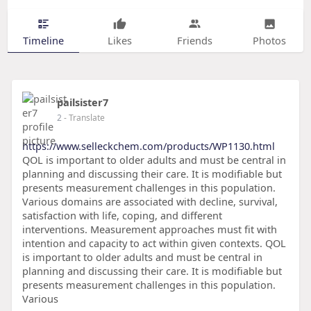
Timeline
Likes
Friends
Photos
pailsister7
2
- Translate
https://www.selleckchem.com/products/WP1130.html
QOL is important to older adults and must be central in
planning and discussing their care. It is modifiable but
presents measurement challenges in this population.
Various domains are associated with decline, survival,
satisfaction with life, coping, and different
interventions. Measurement approaches must fit with
intention and capacity to act within given contexts. QOL
is important to older adults and must be central in
planning and discussing their care. It is modifiable but
presents measurement challenges in this population.
Various