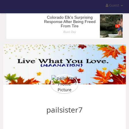
Guest
pailsister7