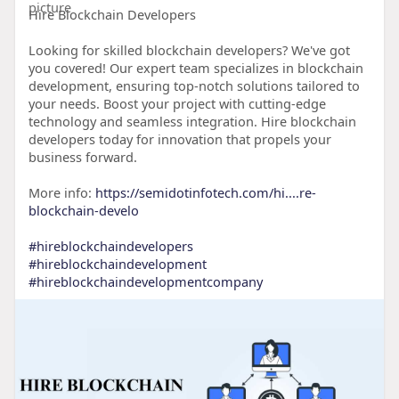
Hire Blockchain Developers
Looking for skilled blockchain developers? We've got
you covered! Our expert team specializes in blockchain
development, ensuring top-notch solutions tailored to
your needs. Boost your project with cutting-edge
technology and seamless integration. Hire blockchain
developers today for innovation that propels your
business forward.
More info:
https://semidotinfotech.com/hi....re-
blockchain-develo
#hireblockchaindevelopers
#hireblockchaindevelopment
#hireblockchaindevelopmentcompany