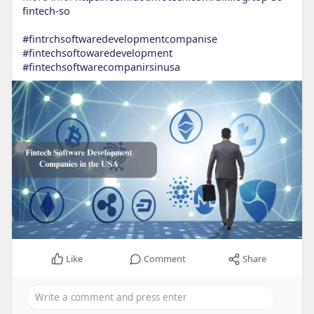
fintech-so
#fintrchsoftwaredevelopmentcompanise
#fintechsoftowaredevelopment
#fintechsoftwarecompanirsinusa
Like
Comment
Share