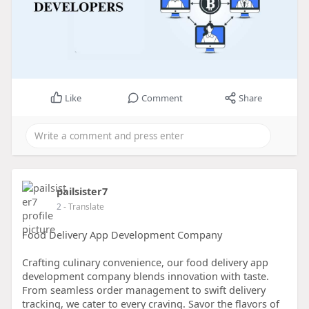
Like
Comment
Share
pailsister7
2
- Translate
Food Delivery App Development Company
Crafting culinary convenience, our food delivery app
development company blends innovation with taste.
From seamless order management to swift delivery
tracking, we cater to every craving. Savor the flavors of