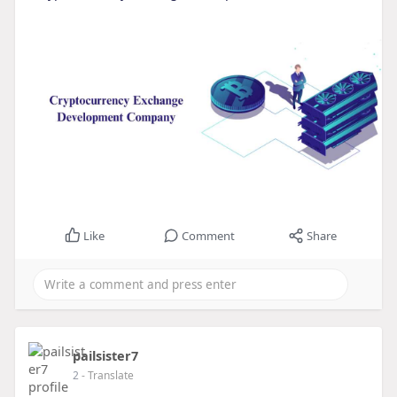
Like
Comment
Share
pailsister7
2
- Translate