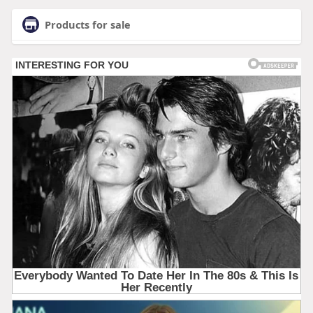
Products for sale