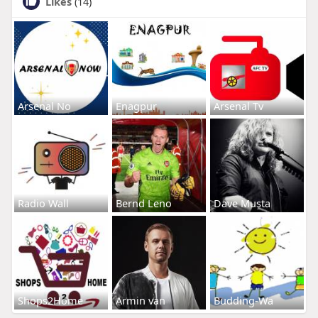
Likes
(14)
Arsenal No
Enagpur
Arsenal Tv
Radio Wall
Bernd Leno
Dave Musta
Shops2Home
Armin van
Budding-Wa