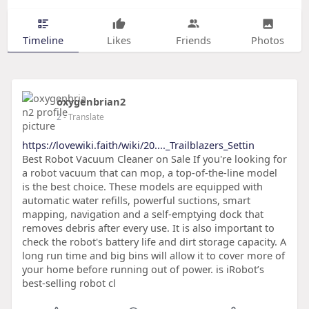
Timeline
Likes
Friends
Photos
oxygenbrian2
2
- Translate
https://lovewiki.faith/wiki/20...._Trailblazers_Settin
Best Robot Vacuum Cleaner on Sale If you're looking for
a robot vacuum that can mop, a top-of-the-line model
is the best choice. These models are equipped with
automatic water refills, powerful suctions, smart
mapping, navigation and a self-emptying dock that
removes debris after every use. It is also important to
check the robot's battery life and dirt storage capacity. A
long run time and big bins will allow it to cover more of
your home before running out of power. is iRobot’s
best-selling robot cl