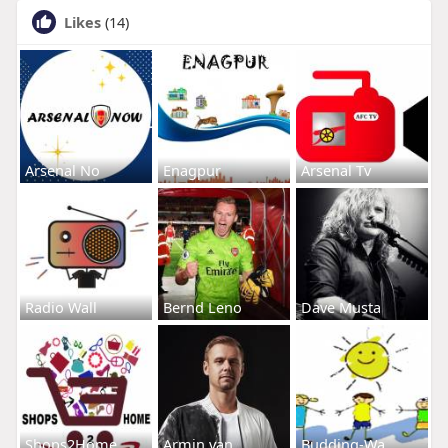
Likes
(14)
Arsenal No
Enagpur
Arsenal Tv
Radio Wall
Bernd Leno
Dave Musta
Shops2Home
Armin van
Budding-Wa