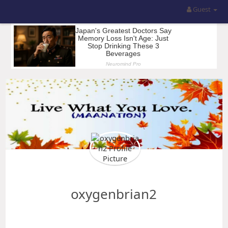
Guest
oxygenbrian2