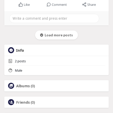
Like
Comment
Share
Load more posts
Info
2
posts
Male
Albums
(0)
Friends
(0)