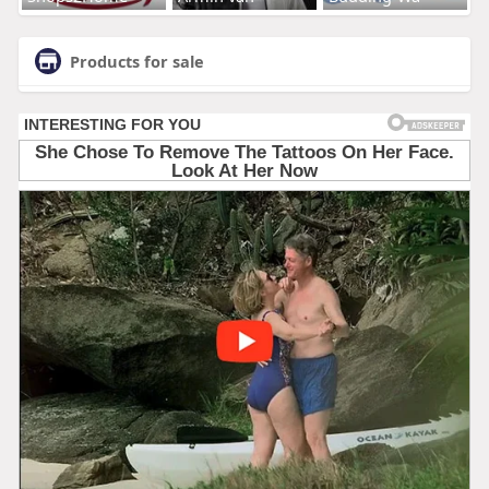
Products for sale