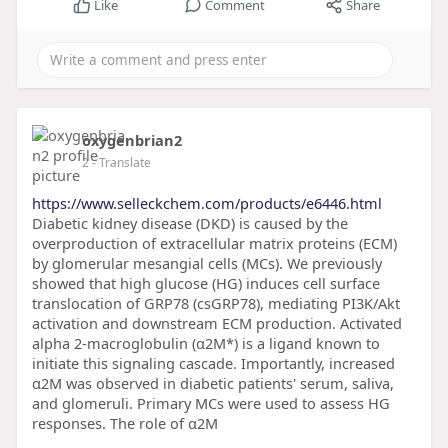
Like
Comment
Share
oxygenbrian2
2
- Translate
https://www.selleckchem.com/products/e6446.html
Diabetic kidney disease (DKD) is caused by the
overproduction of extracellular matrix proteins (ECM)
by glomerular mesangial cells (MCs). We previously
showed that high glucose (HG) induces cell surface
translocation of GRP78 (csGRP78), mediating PI3K/Akt
activation and downstream ECM production. Activated
alpha 2-macroglobulin (α2M*) is a ligand known to
initiate this signaling cascade. Importantly, increased
α2M was observed in diabetic patients' serum, saliva,
and glomeruli. Primary MCs were used to assess HG
responses. The role of α2M