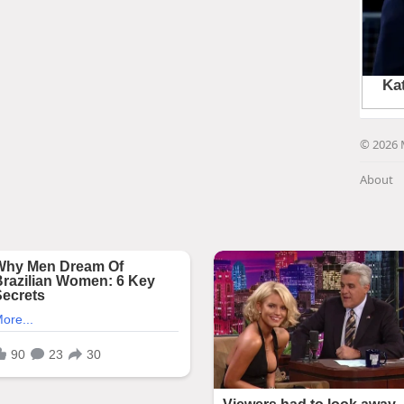
© 2026 
About