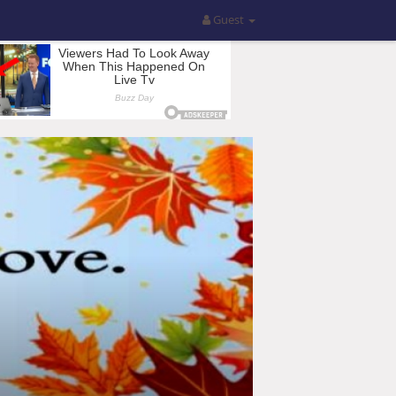
Guest