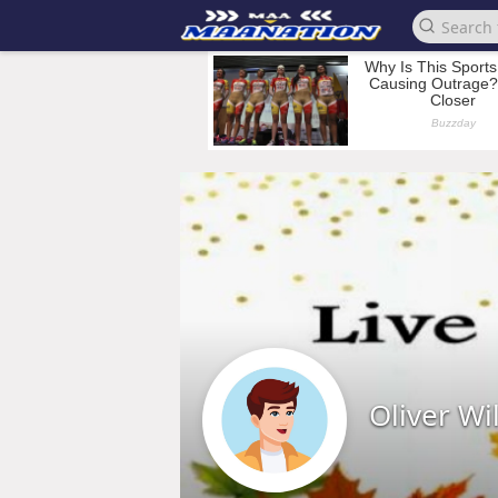
Oliver Wi