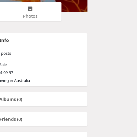
Photos
Info
posts
ale
4-09-97
iving in Australia
Albums
(0)
Friends
(0)