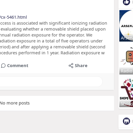
/cx-5461.html
ccess is associated with significant ionizing radiation
 evaluating whether a removable shield placed upon
nnual radiation exposure for the operator. We
Arsen
iation exposure in a total of five operators under
eriod) and after applying a removable shield (second
rocedures performed in 1 year. Radiation exposure w
Comment
Share
Radio
No more posts
Shop