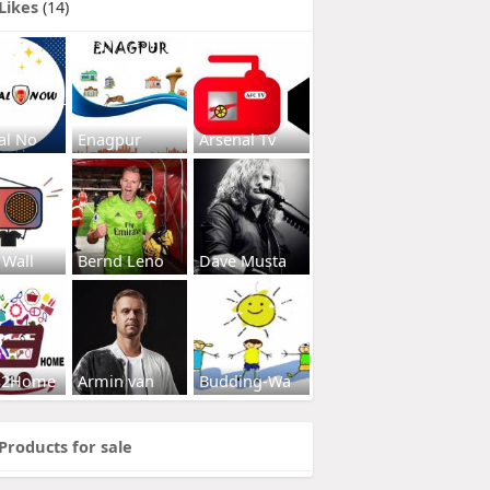
Likes
(14)
al No
Enagpur
Arsenal Tv
 Wall
Bernd Leno
Dave Musta
s2Home
Armin van
Budding-Wa
Products for sale