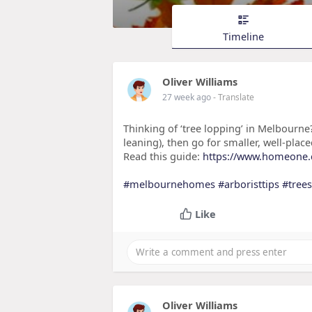
Timeline
Oliver Williams
27 week ago
- Translate
Thinking of ‘tree lopping’ in Melbourne
leaning), then go for smaller, well-pla
Read this guide:
https://www.homeone.co
#melbournehomes
#arboristtips
#trees
Like
Oliver Williams