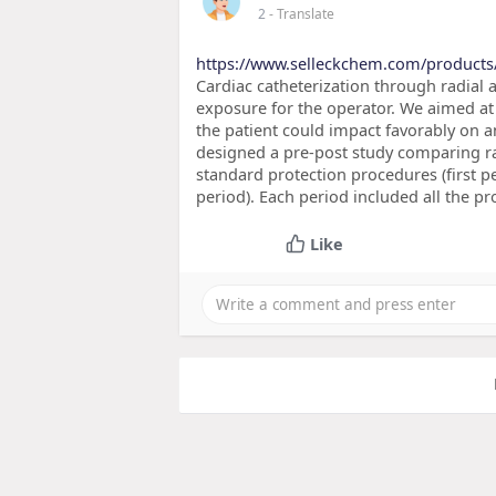
2
- Translate
https://www.selleckchem.com/products
Cardiac catheterization through radial a
exposure for the operator. We aimed at
the patient could impact favorably on a
designed a pre-post study comparing rad
standard protection procedures (first p
period). Each period included all the p
Like