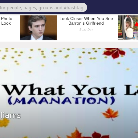
lliams