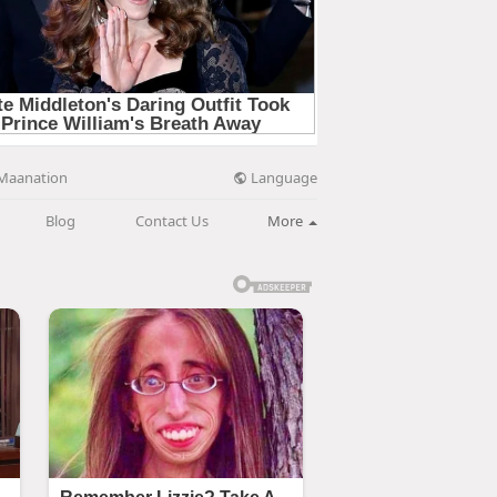
Language
Maanation
Blog
Contact Us
More