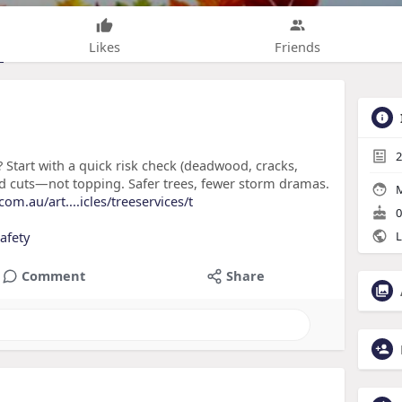
Likes
Friends
2
? Start with a quick risk check (deadwood, cracks,
ced cuts—not topping. Safer trees, fewer storm dramas.
M
m.au/art....icles/treeservices/t
0
afety
L
Comment
Share