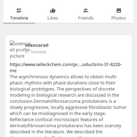
Timeline
Likes
Friends
Photos
ovencare0
2
- Translate
https://www.selleckchem.com/pr....oducts/ro-31-8220-
me
The asynchronous dynamics allows to obtain multi-
phasic rhythms with phase durations close to their
biological prototypes. The perspectives of discrete
modeling in biological research are discussed in the
conclusion.Dermatofibrosarcoma protuberans is a
slowly progressive, locally aggressive fibroblastic tumor
which can be misdiagnosed in the early stage.
Reflectance confocal microscopic features of
dermatofibrosarcoma protuberans has been scarcely
described in the literature. We described the