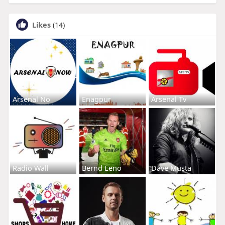
Likes
(14)
Arsenal No
Enagpur
Arsenal Tv
Radio Wall
Bernd Leno
Dave Musta