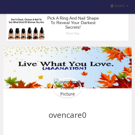
Guest
ovencare0