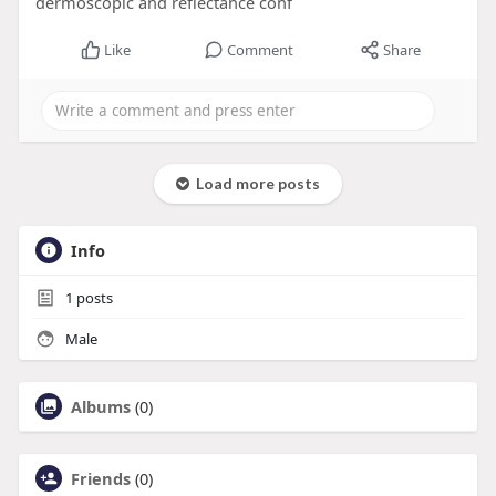
dermoscopic and reflectance conf
Like
Comment
Share
Load more posts
Info
1
posts
Male
Albums
(0)
Friends
(0)