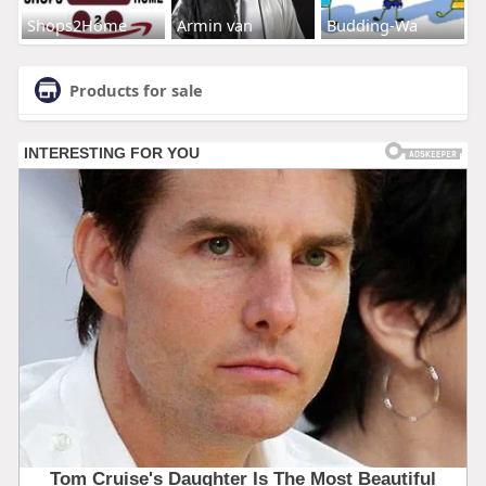
Shops2Home
Armin van
Budding-Wa
Products for sale