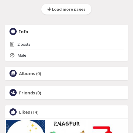
Load more pages
Info
2
posts
Male
Albums
(0)
Friends
(0)
Likes
(14)