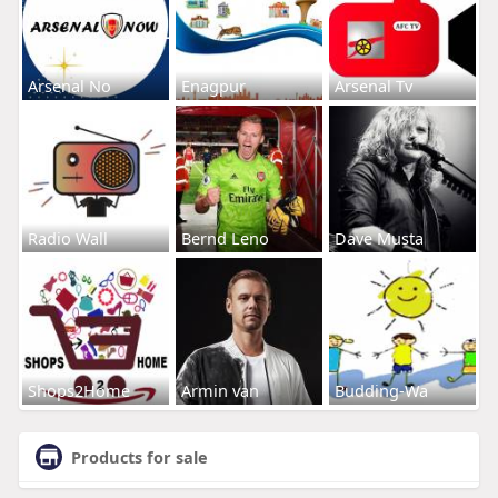
Arsenal No
Enagpur
Arsenal Tv
Radio Wall
Bernd Leno
Dave Musta
Shops2Home
Armin van
Budding-Wa
Products for sale