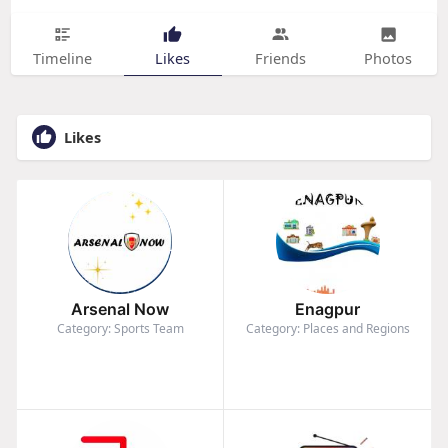
Timeline
Likes
Friends
Photos
Likes
Arsenal Now
Enagpur
Category: Sports Team
Category: Places and Regions