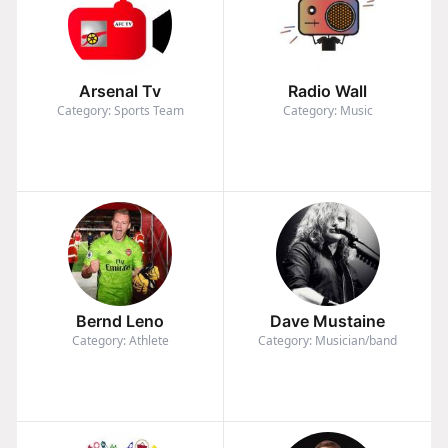
Arsenal Tv
Radio Wall
Category: Sports Team
Category: Music
Bernd Leno
Dave Mustaine
Category: Athlete
Category: Musician/band