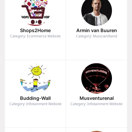
Shops2Home
Armin van Buuren
Category: Ecommerce Website
Category: Musician/band
Budding-Wall
Musventurenal
Category: Infotainment Website
Category: Infotainment Website