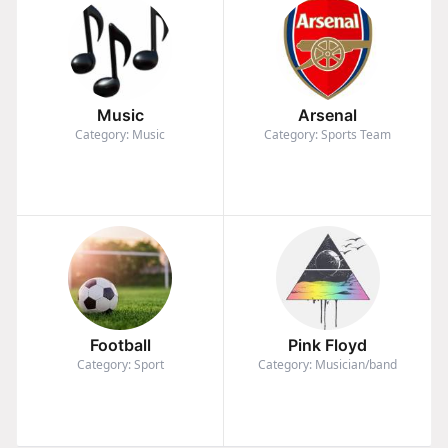
Music
Arsenal
Category: Music
Category: Sports Team
Football
Pink Floyd
Category: Sport
Category: Musician/band