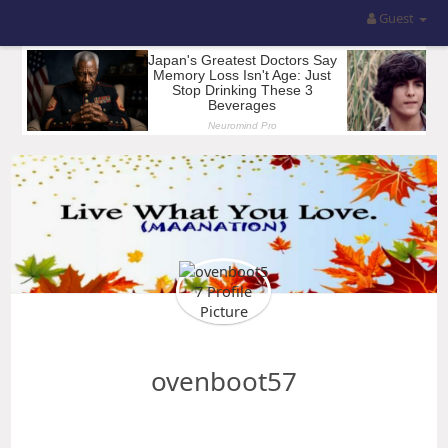
Guest
ovenboot57