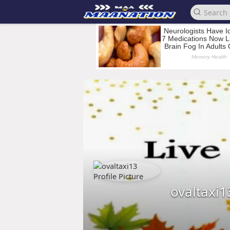
ovaltaxi1