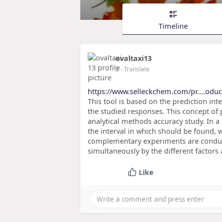
Timeline
ovaltaxi13
2
- Translate
https://www.selleckchem.com/pr....odu
This tool is based on the prediction int
the studied responses. This concept of p
analytical methods accuracy study. In a
the interval in which should be found, w
complementary experiments are conducte
simultaneously by the different factors
Like