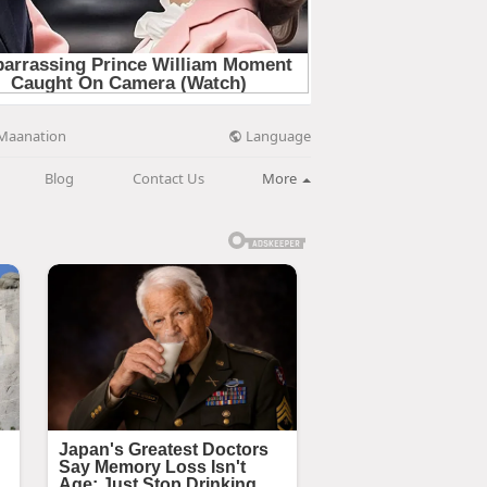
Language
Maanation
Blog
Contact Us
More