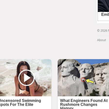
© 2026 
About