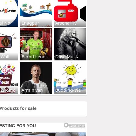
al No
Enagpur
Arsenal Tv
 Wall
Bernd Leno
Dave Musta
s2Home
Armin van
Budding-Wa
Products for sale