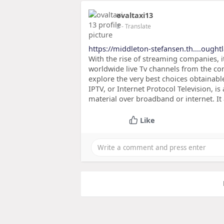
ovaltaxi13
2
- Translate
https://middleton-stefansen.th....ought
With the rise of streaming companies, i
worldwide live Tv channels from the comf
explore the very best choices obtainabl
IPTV, or Internet Protocol Television, is 
material over broadband or internet. It
Like