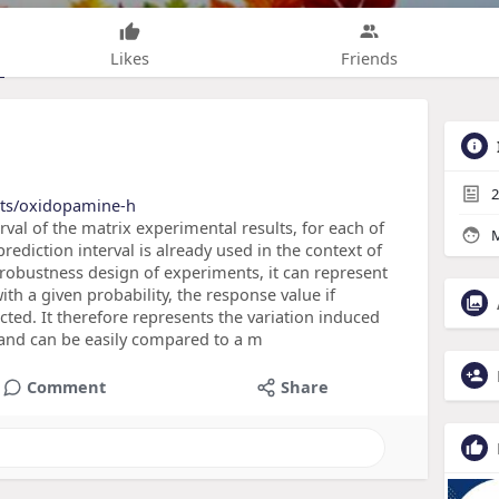
Likes
Friends
2
cts/oxidopamine-h
erval of the matrix experimental results, for each of
M
rediction interval is already used in the context of
 robustness design of experiments, it can represent
ith a given probability, the response value if
d. It therefore represents the variation induced
 and can be easily compared to a m
Comment
Share