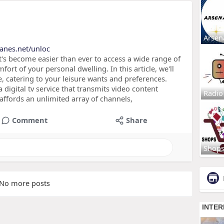
Arsen
lanes.net/unloc
t's become easier than ever to access a wide range of
ort of your personal dwelling. In this article, we'll
e, catering to your leisure wants and preferences.
a digital tv service that transmits video content
Radio
 affords an unlimited array of channels,
Comment
Share
Shop
No more posts