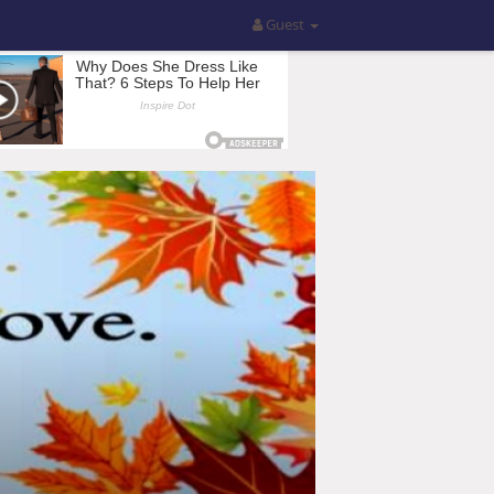
Guest