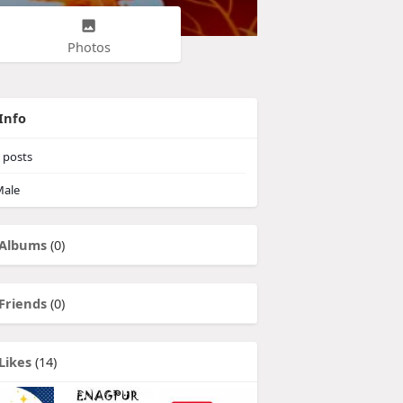
Photos
Info
posts
ale
Albums
(0)
Friends
(0)
Likes
(14)