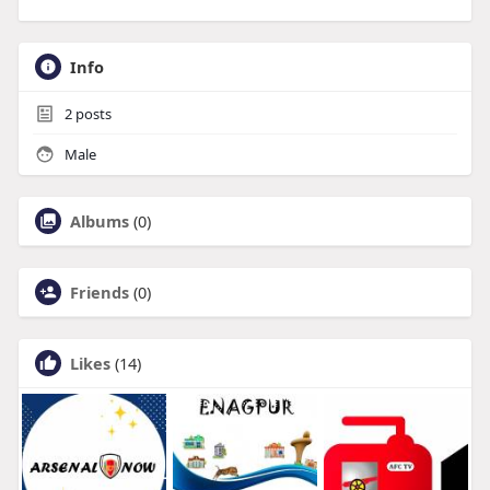
Info
2
posts
Male
Albums
(0)
Friends
(0)
Likes
(14)