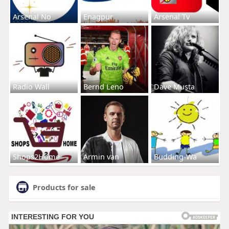
Arsenal No
Enagpur
Arsenal Tv
Radio Wall
Bernd Leno
Dave Musta
Shops2Home
Armin van
Budding-Wa
Products for sale