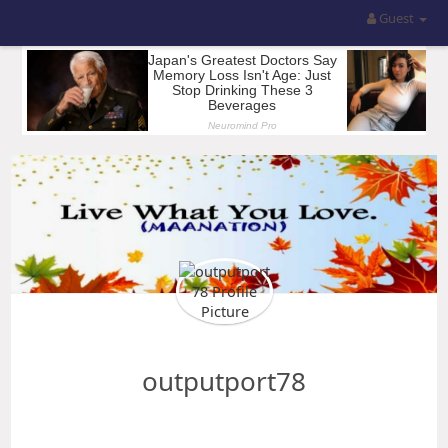
Guest
outputport78