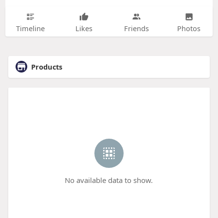
Timeline
Likes
Friends
Photos
Products
No available data to show.