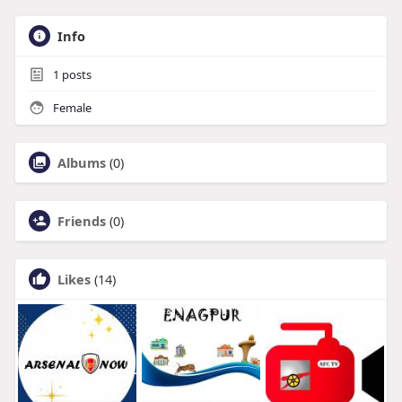
Info
1
posts
Female
Albums
(0)
Friends
(0)
Likes
(14)