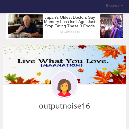
Guest
outputnoise16