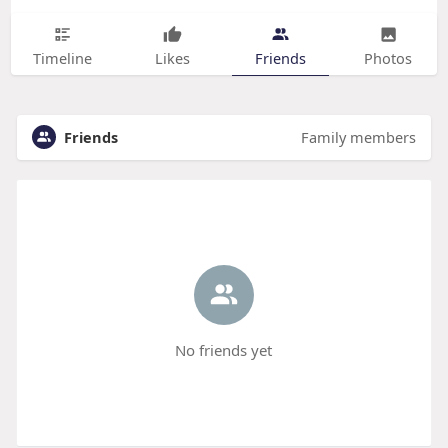
Timeline
Likes
Friends
Photos
Friends
Family members
No friends yet