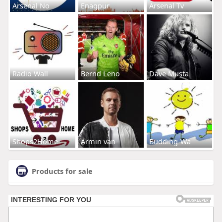
Arsenal No
Enagpur
Arsenal Tv
Radio Wall
Bernd Leno
Dave Musta
Shops2Home
Armin van
Budding-Wa
Products for sale