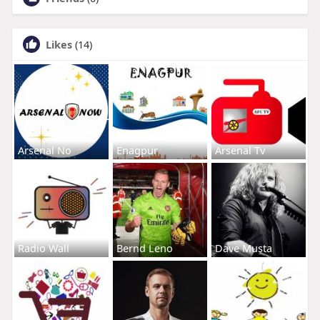
Likes
(14)
Arsenal No
Enagpur
Arsenal Tv
Radio Wall
Bernd Leno
Dave Musta