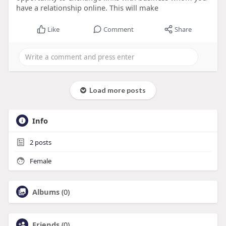
have a relationship online. This will make
Like
Comment
Share
Load more posts
Info
2
posts
Female
Albums
(0)
Friends
(0)