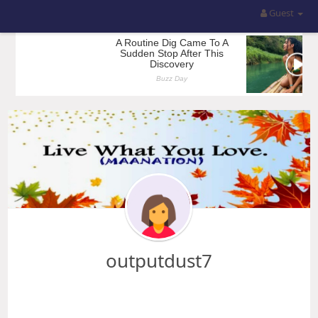
Guest
outputdust7