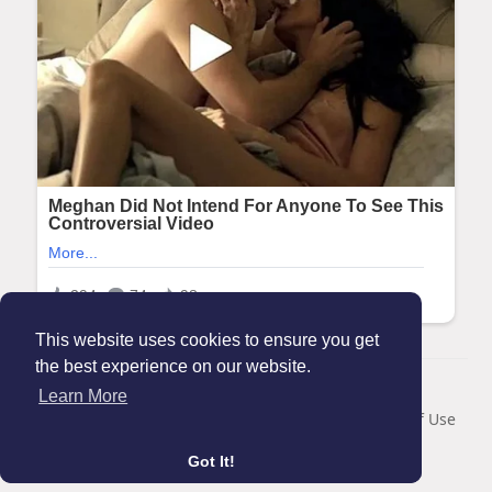
This website uses cookies to ensure you get
the best experience on our website.
© 2026 Maanation
Learn More
Home
About
Contact Us
Privacy Policy
Terms of Use
Blog
Got It!
Language