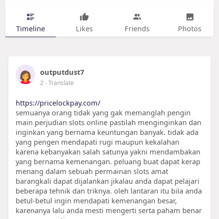
Timeline
Likes
Friends
Photos
outputdust7
2
- Translate
https://pricelockpay.com/
semuanya orang tidak yang gak memanglah pengin
main perjudian slots online pastilah menginginkan dan
inginkan yang bernama keuntungan banyak. tidak ada
yang pengen mendapati rugi maupun kekalahan
karena kebanyakan salah satunya yakni mendambakan
yang bernama kemenangan. peluang buat dapat kerap
menang dalam sebuah permainan slots amat
barangkali dapat dijalankan jikalau anda dapat pelajari
beberapa tehnik dan triknya. oleh lantaran itu bila anda
betul-betul ingin mendapati kemenangan besar,
karenanya lalu anda mesti mengerti serta paham benar