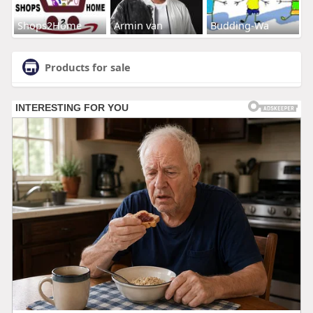
Shops2Home
Armin van
Budding-Wa
Products for sale