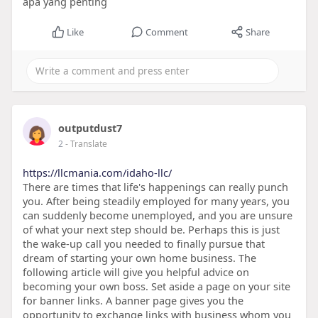
apa yang penting
Like
Comment
Share
outputdust7
2
- Translate
https://llcmania.com/idaho-llc/
There are times that life's happenings can really punch
you. After being steadily employed for many years, you
can suddenly become unemployed, and you are unsure
of what your next step should be. Perhaps this is just
the wake-up call you needed to finally pursue that
dream of starting your own home business. The
following article will give you helpful advice on
becoming your own boss. Set aside a page on your site
for banner links. A banner page gives you the
opportunity to exchange links with business whom you