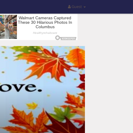
Guest