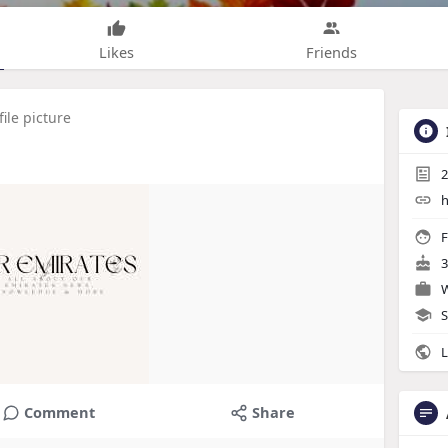
Likes
Friends
ile picture
2
h
F
3
W
S
L
Comment
Share