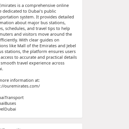
Emirates is a comprehensive online
e dedicated to Dubai’s public
portation system. It provides detailed
rmation about major bus stations,
s, schedules, and travel tips to help
uters and visitors move around the
efficiently. With clear guides on
ions like Mall of the Emirates and Jebel
us stations, the platform ensures users
access to accurate and practical details
a smooth travel experience across
i.
more information at:
s://ouremirates.com/
aiTransport
aiBuses
velDubai