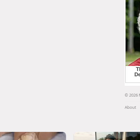
© 2026 
About