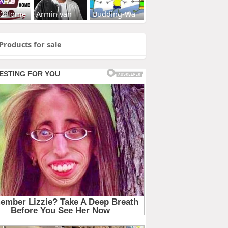
s2Home
Armin van
Budding-Wa
Products for sale