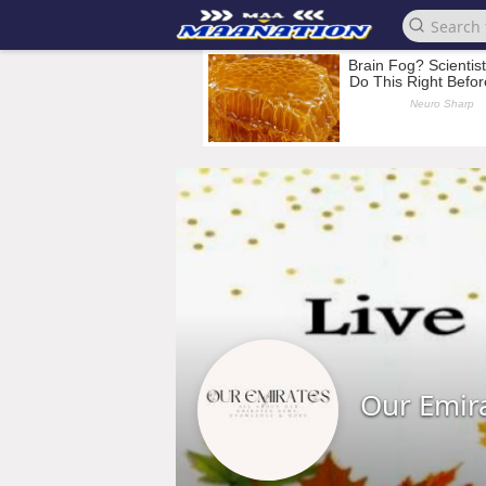
Our Emir