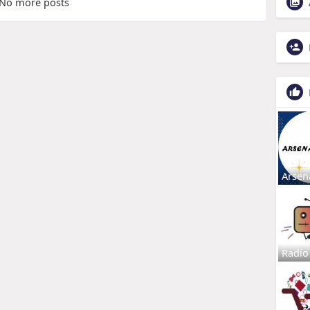
No more posts
Arsen
Radio