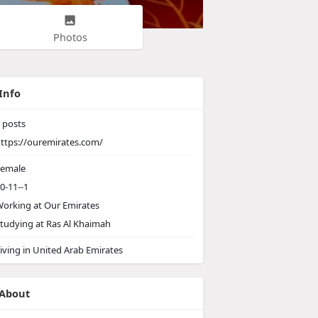
Photos
Info
posts
ttps://ouremirates.com/
emale
0-11--1
orking at
Our Emirates
tudying at Ras Al Khaimah
iving in United Arab Emirates
About