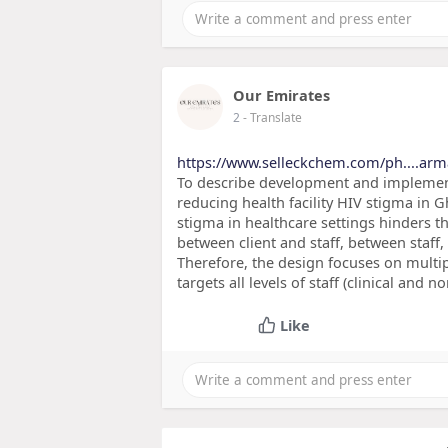
Our Emirates
2
- Translate
https://www.selleckchem.com/ph....arm
To describe development and implementat
reducing health facility HIV stigma in G
stigma in healthcare settings hinders t
between client and staff, between staff,
Therefore, the design focuses on multipl
targets all levels of staff (clinical and n
Like