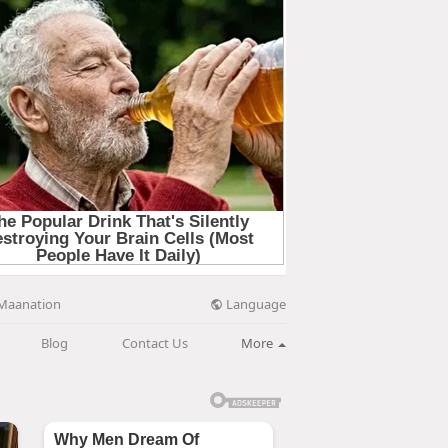
Language
Maanation
Blog
Contact Us
More