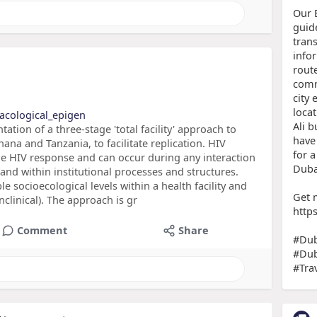
Our 
guid
trans
info
route
comm
city 
locat
acological_epigen
Ali b
ion of a three-stage 'total facility' approach to
have 
hana and Tanzania, to facilitate replication. HIV
for 
he HIV response and can occur during any interaction
Duba
 and within institutional processes and structures.
e socioecological levels within a health facility and
Get 
onclinical). The approach is gr
http
Comment
Share
#Dub
#Dub
#Tra