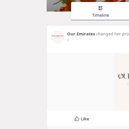
Timeline
Our Emirates
changed her prof
1
Like