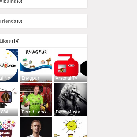
Albums
(0)
Friends
(0)
Likes
(14)
al No
Enagpur
Arsenal Tv
 Wall
Bernd Leno
Dave Musta