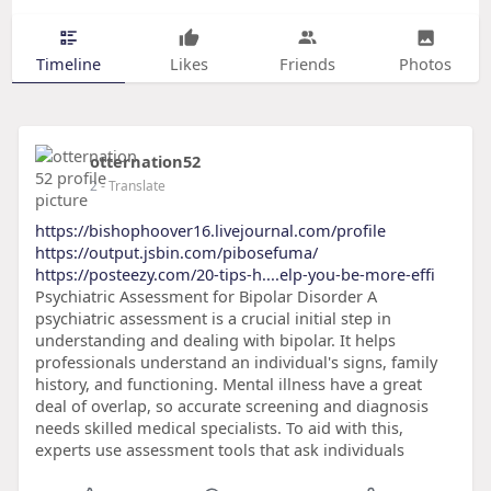
Timeline
Likes
Friends
Photos
otternation52
2
- Translate
https://bishophoover16.livejournal.com/profile
https://output.jsbin.com/pibosefuma/
https://posteezy.com/20-tips-h....elp-you-be-more-effi
Psychiatric Assessment for Bipolar Disorder A
psychiatric assessment is a crucial initial step in
understanding and dealing with bipolar. It helps
professionals understand an individual's signs, family
history, and functioning. Mental illness have a great
deal of overlap, so accurate screening and diagnosis
needs skilled medical specialists. To aid with this,
experts use assessment tools that ask individuals