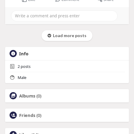
Load more posts
Info
2
posts
Male
Albums
(0)
Friends
(0)