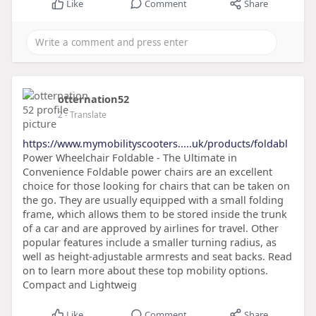
Like
Comment
Share
otternation52
2
- Translate
https://www.mymobilityscooters.....uk/products/foldabl
Power Wheelchair Foldable - The Ultimate in
Convenience Foldable power chairs are an excellent
choice for those looking for chairs that can be taken on
the go. They are usually equipped with a small folding
frame, which allows them to be stored inside the trunk
of a car and are approved by airlines for travel. Other
popular features include a smaller turning radius, as
well as height-adjustable armrests and seat backs. Read
on to learn more about these top mobility options.
Compact and Lightweig
Like
Comment
Share