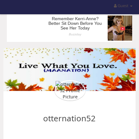
Guest
otternation52