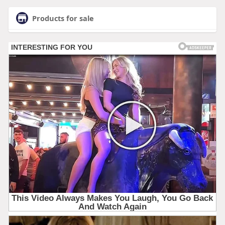
Products for sale