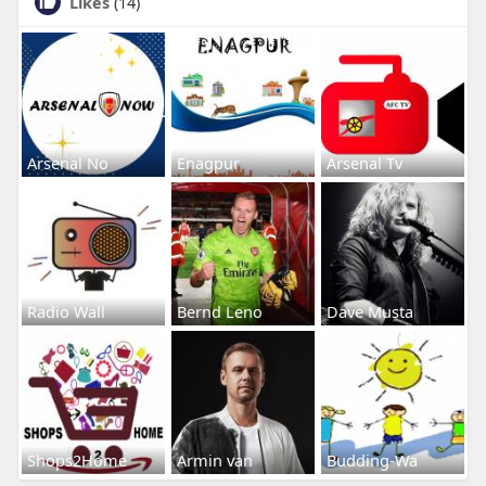
Likes
(14)
Arsenal No
Enagpur
Arsenal Tv
Radio Wall
Bernd Leno
Dave Musta
Shops2Home
Armin van
Budding-Wa