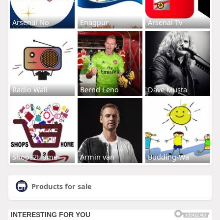
Arsenal No
Enagpur
Arsenal Tv
Radio Wall
Bernd Leno
Dave Musta
Shops2Home
Armin van
Budding-Wa
Products for sale