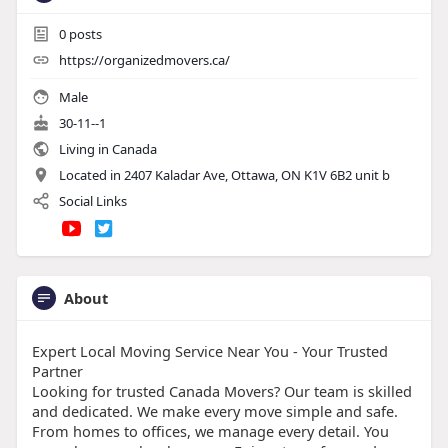
0
posts
https://organizedmovers.ca/
Male
30-11--1
Living in Canada
Located in 2407 Kaladar Ave, Ottawa, ON K1V 6B2 unit b
Social Links
About
Expert Local Moving Service Near You - Your Trusted
Partner
Looking for trusted Canada Movers? Our team is skilled
and dedicated. We make every move simple and safe.
From homes to offices, we manage every detail. You