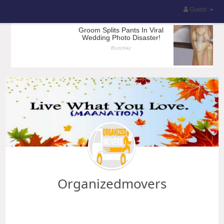
Guest
Organizedmovers