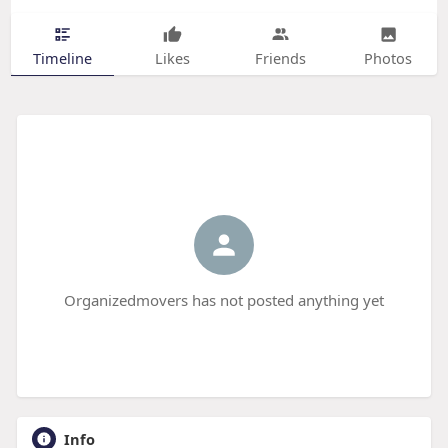
Timeline
Likes
Friends
Photos
Organizedmovers has not posted anything yet
Info