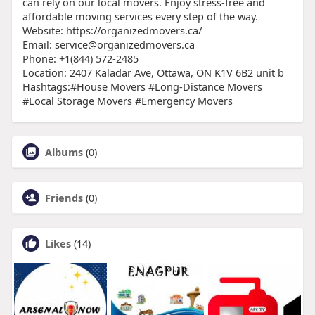
can rely on our local movers. Enjoy stress-free and
affordable moving services every step of the way.
Website: https://organizedmovers.ca/
Email: service@organizedmovers.ca
Phone: +1(844) 572-2485
Location: 2407 Kaladar Ave, Ottawa, ON K1V 6B2 unit b
Hashtags:#House Movers #Long-Distance Movers
#Local Storage Movers #Emergency Movers
Albums
(0)
Friends
(0)
Likes
(14)