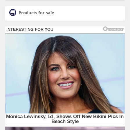
Products for sale