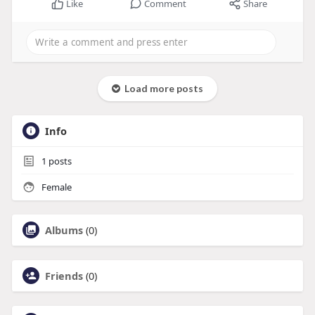
Like
Comment
Share
Load more posts
Info
1
posts
Female
Albums
(0)
Friends
(0)