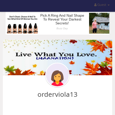
Guest
orderviola13