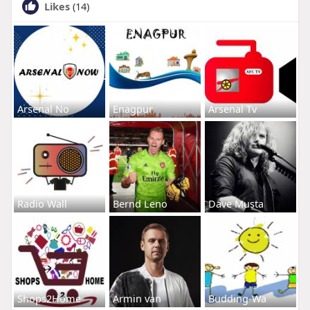
Likes
(14)
Arsenal No
Enagpur
Arsenal Tv
Radio Wall
Bernd Leno
Dave Musta
Shops2Home
Armin van
Budding-Wa