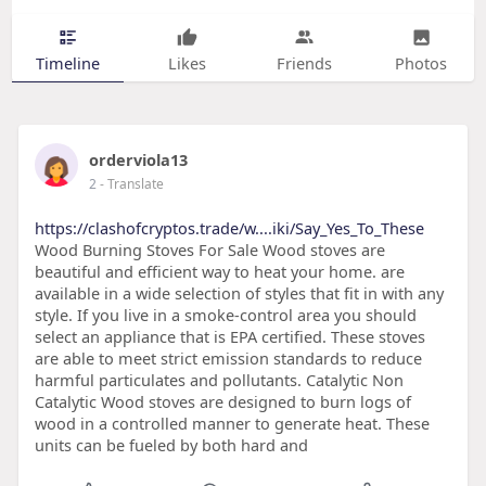
Timeline
Likes
Friends
Photos
orderviola13
2
- Translate
https://clashofcryptos.trade/w....iki/Say_Yes_To_These
Wood Burning Stoves For Sale Wood stoves are
beautiful and efficient way to heat your home. are
available in a wide selection of styles that fit in with any
style. If you live in a smoke-control area you should
select an appliance that is EPA certified. These stoves
are able to meet strict emission standards to reduce
harmful particulates and pollutants. Catalytic Non
Catalytic Wood stoves are designed to burn logs of
wood in a controlled manner to generate heat. These
units can be fueled by both hard and