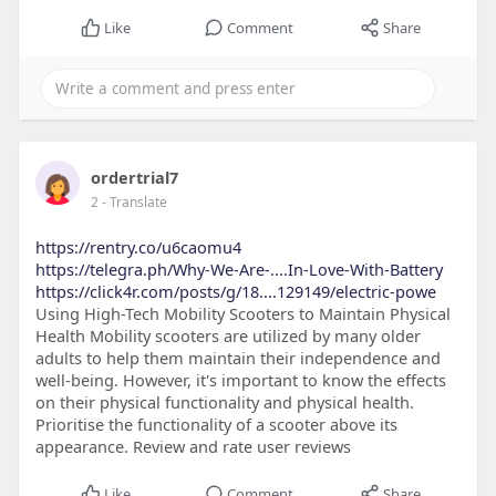
Like
Comment
Share
ordertrial7
2
- Translate
https://rentry.co/u6caomu4
https://telegra.ph/Why-We-Are-....In-Love-With-Battery
https://click4r.com/posts/g/18....129149/electric-powe
Using High-Tech Mobility Scooters to Maintain Physical
Health Mobility scooters are utilized by many older
adults to help them maintain their independence and
well-being. However, it's important to know the effects
on their physical functionality and physical health.
Prioritise the functionality of a scooter above its
appearance. Review and rate user reviews
Like
Comment
Share