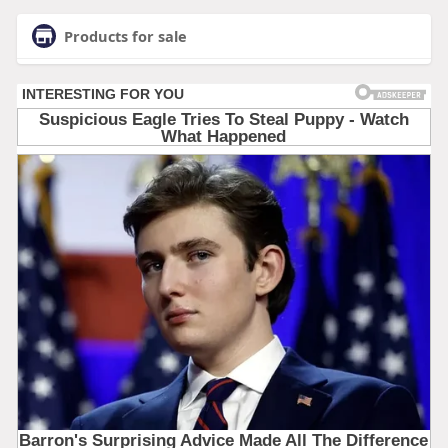
Products for sale