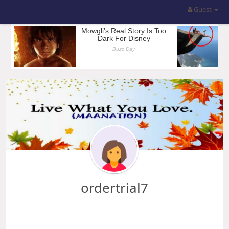
Guest
ordertrial7