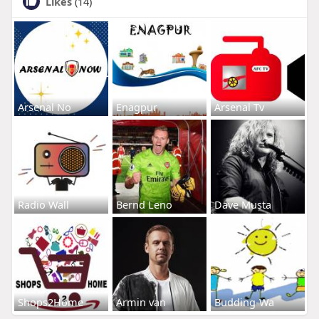
Likes
(14)
Arsenal No
Enagpur
Arsenal Tv
Radio Wall
Bernd Leno
Dave Musta
Shops2Home
Armin van
Budding-Wa