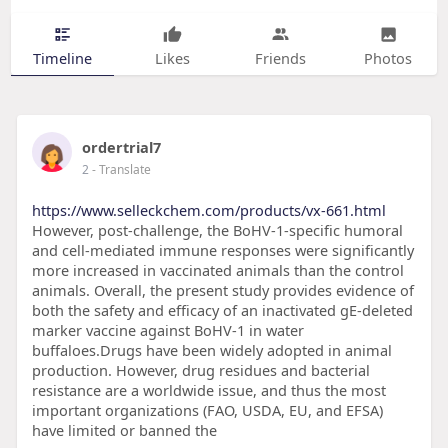
Timeline
Likes
Friends
Photos
ordertrial7
2
- Translate
https://www.selleckchem.com/products/vx-661.html
However, post-challenge, the BoHV-1-specific humoral
and cell-mediated immune responses were significantly
more increased in vaccinated animals than the control
animals. Overall, the present study provides evidence of
both the safety and efficacy of an inactivated gE-deleted
marker vaccine against BoHV-1 in water
buffaloes.Drugs have been widely adopted in animal
production. However, drug residues and bacterial
resistance are a worldwide issue, and thus the most
important organizations (FAO, USDA, EU, and EFSA)
have limited or banned the