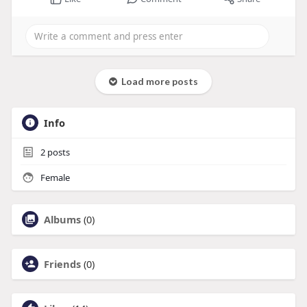
Load more posts
Info
2
posts
Female
Albums
(0)
Friends
(0)