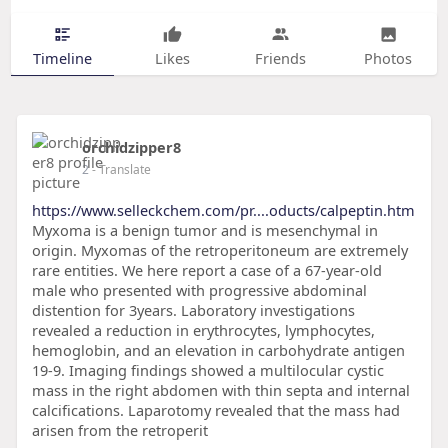
Timeline
Likes
Friends
Photos
orchidzipper8
2
- Translate
https://www.selleckchem.com/pr....oducts/calpeptin.htm
Myxoma is a benign tumor and is mesenchymal in
origin. Myxomas of the retroperitoneum are extremely
rare entities. We here report a case of a 67-year-old
male who presented with progressive abdominal
distention for 3years. Laboratory investigations
revealed a reduction in erythrocytes, lymphocytes,
hemoglobin, and an elevation in carbohydrate antigen
19-9. Imaging findings showed a multilocular cystic
mass in the right abdomen with thin septa and internal
calcifications. Laparotomy revealed that the mass had
arisen from the retroperit