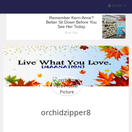
Guest
orchidzipper8