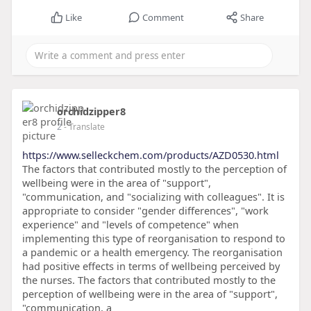
Like
Comment
Share
orchidzipper8
2
- Translate
https://www.selleckchem.com/products/AZD0530.html
The factors that contributed mostly to the perception of
wellbeing were in the area of "support",
"communication, and "socializing with colleagues". It is
appropriate to consider "gender differences", "work
experience" and "levels of competence" when
implementing this type of reorganisation to respond to
a pandemic or a health emergency. The reorganisation
had positive effects in terms of wellbeing perceived by
the nurses. The factors that contributed mostly to the
perception of wellbeing were in the area of "support",
"communication, a