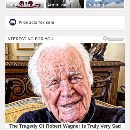
Shops2Home
Armin van
Budding-Wa
Products for sale