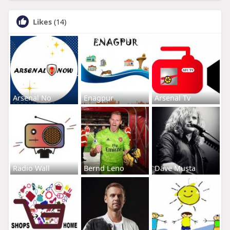
Likes
(14)
Arsenal No
Enagpur
Arsenal Tv
Radio Wall
Bernd Leno
Dave Musta