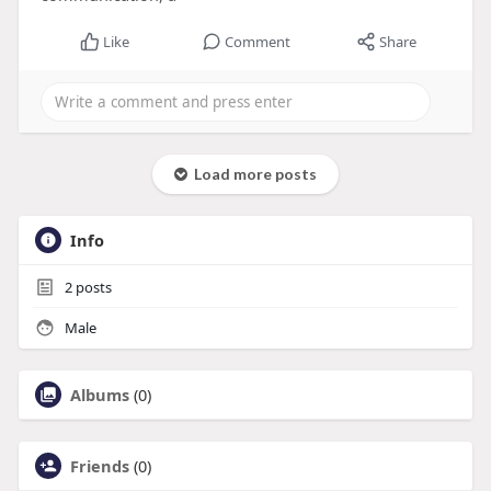
Like
Comment
Share
Load more posts
Info
2
posts
Male
Albums
(0)
Friends
(0)