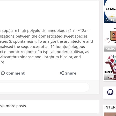
Arsen
spp.) are high polyploids, aneuploids (2n = ~12x =
idizations between the domesticated sweet species
cies S. spontaneum. To analyse the architecture and
nalysed the sequences of all 12 hom(oe)ologous
Radio
ct genomic regions of a typical modern cultivar, as
 Miscanthus sinense and Sorghum bicolor, and
pre
Comment
Share
Shop
No more posts