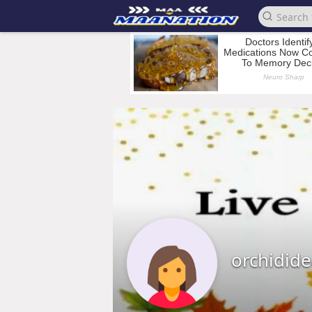
orchidid