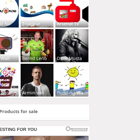
al No
Enagpur
Arsenal Tv
 Wall
Bernd Leno
Dave Musta
s2Home
Armin van
Budding-Wa
Products for sale