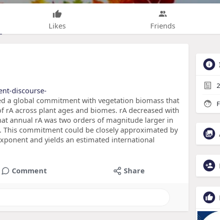
Likes
Friends
2
tent-discourse-
aled a global commitment with vegetation biomass that
F
of rA across plant ages and biomes. rA decreased with
that annual rA was two orders of magnitude larger in
s. This commitment could be closely approximated by
exponent and yields an estimated international
Comment
Share