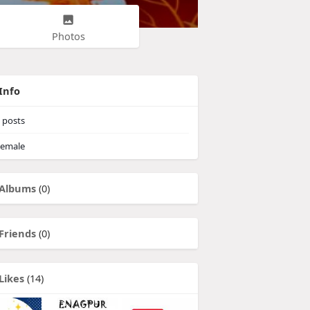
Photos
Info
posts
emale
Albums
(0)
Friends
(0)
Likes
(14)