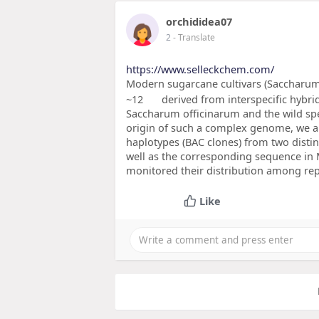
orchididea07
2
- Translate
https://www.selleckchem.com/
Modern sugarcane cultivars (Saccharum 
~12
derived from interspecific hybr
Saccharum officinarum and the wild spe
origin of such a complex genome, we a
haplotypes (BAC clones) from two distin
well as the corresponding sequence in
monitored their distribution among re
Like