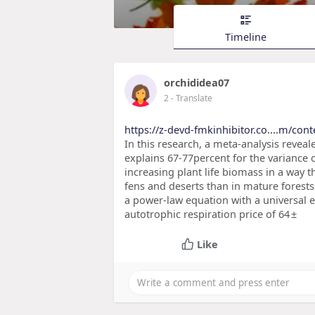
Timeline
orchididea07
2
- Translate
https://z-devd-fmkinhibitor.co....m/con
In this research, a meta-analysis reve
explains 67-77percent for the variance 
increasing plant life biomass in a way 
fens and deserts than in mature forest
a power-law equation with a universal 
autotrophic respiration price of 64 ±
Like