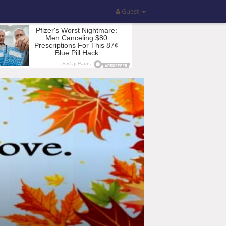
Guest