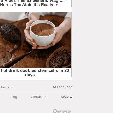
Language
Maanation
Blog
Contact Us
More