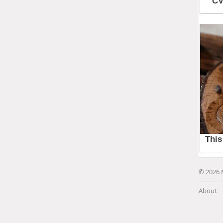
© 2026 
About