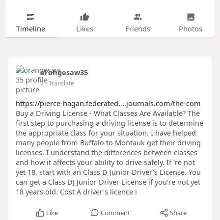
Timeline
Likes
Friends
Photos
orangesaw35
2
- Translate
https://pierce-hagan.federated....journals.com/the-com
Buy a Driving License - What Classes Are Available? The
first step to purchasing a driving license is to determine
the appropriate class for your situation. I have helped
many people from Buffalo to Montauk get their driving
licenses. I understand the differences between classes
and how it affects your ability to drive safely. If 're not
yet 18, start with an Class D Junior Driver's License. You
can get a Class DJ Junior Driver License if you're not yet
18 years old. Cost A driver's licence i
Like
Comment
Share