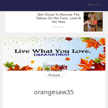
Guest
orangesaw35