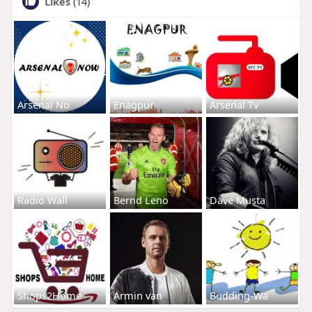
Likes
(14)
Arsenal No
Enagpur
Arsenal Tv
Radio Wall
Bernd Leno
Dave Musta
Shops2Home
Armin van
Budding-Wa