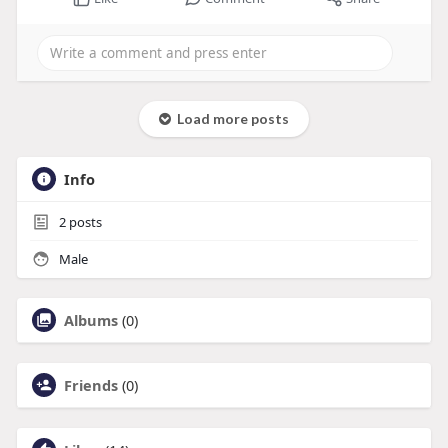
Load more posts
Info
2
posts
Male
Albums
(0)
Friends
(0)