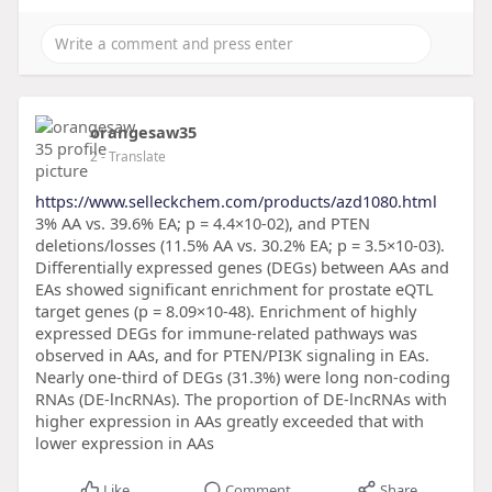
orangesaw35
2
- Translate
https://www.selleckchem.com/products/azd1080.html
3% AA vs. 39.6% EA; p = 4.4×10-02), and PTEN
deletions/losses (11.5% AA vs. 30.2% EA; p = 3.5×10-03).
Differentially expressed genes (DEGs) between AAs and
EAs showed significant enrichment for prostate eQTL
target genes (p = 8.09×10-48). Enrichment of highly
expressed DEGs for immune-related pathways was
observed in AAs, and for PTEN/PI3K signaling in EAs.
Nearly one-third of DEGs (31.3%) were long non-coding
RNAs (DE-lncRNAs). The proportion of DE-lncRNAs with
higher expression in AAs greatly exceeded that with
lower expression in AAs
Like
Comment
Share