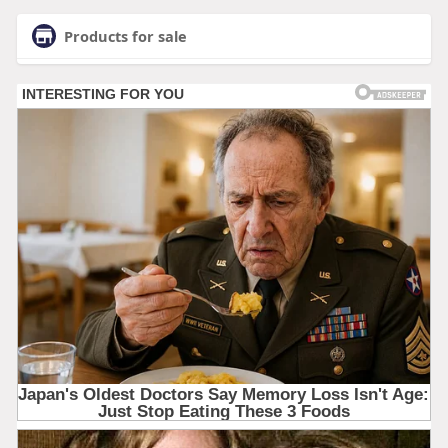
Products for sale