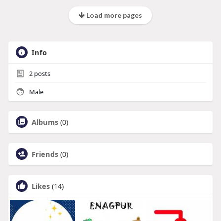
Load more pages
Info
2
posts
Male
Albums
(0)
Friends
(0)
Likes
(14)