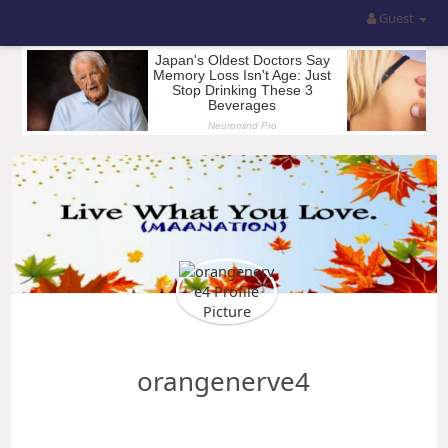
Guest
orangenerve4