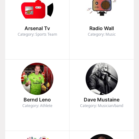
Arsenal Tv
Radio Wall
Category: Sports Team
Category: Music
Bernd Leno
Dave Mustaine
Category: Athlete
Category: Musician/band