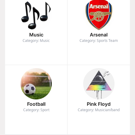
Music
Arsenal
Category: Music
Category: Sports Team
Football
Pink Floyd
Category: Sport
Category: Musician/band