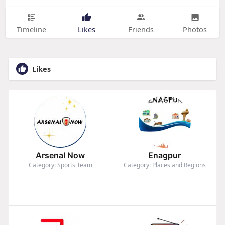
Timeline
Likes
Friends
Photos
Likes
Arsenal Now
Enagpur
Category: Sports Team
Category: Places and Regions