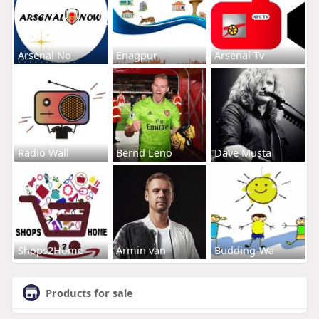
Arsenal No
Enagpur
Arsenal Tv
Radio Wall
Bernd Leno
Dave Musta
Shops2Home
Armin van
Budding-Wa
Products for sale