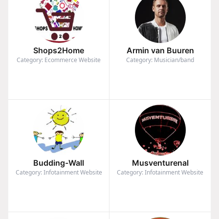
Shops2Home
Armin van Buuren
Category: Ecommerce Website
Category: Musician/band
Budding-Wall
Musventurenal
Category: Infotainment Website
Category: Infotainment Website