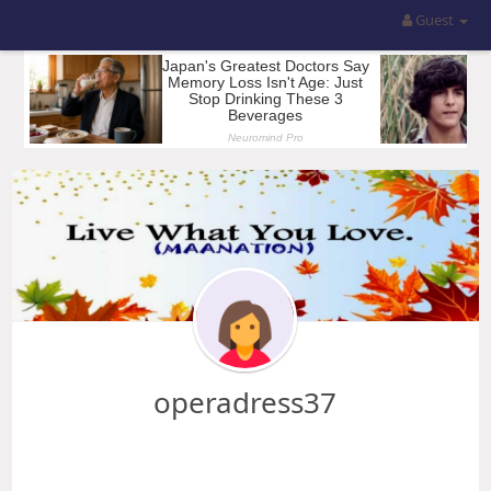
Guest
operadress37