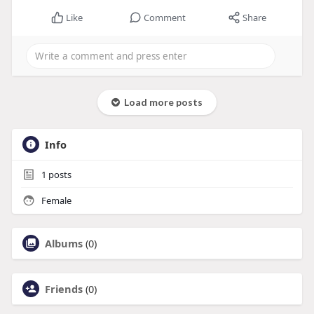
Like
Comment
Share
Load more posts
Info
1
posts
Female
Albums
(0)
Friends
(0)