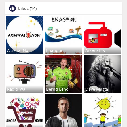
Likes
(14)
Arsenal No
Enagpur
Arsenal Tv
Radio Wall
Bernd Leno
Dave Musta