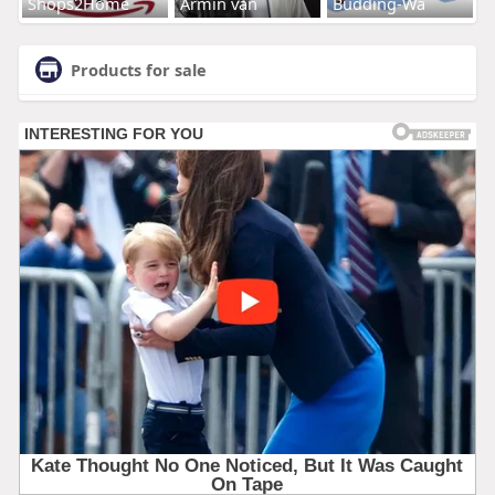
Shops2Home
Armin van
Budding-Wa
Products for sale