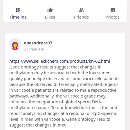
Timeline
Likes
Friends
Photos
operadress37
2
- Translate
https://www.selleckchem.com/products/kn-62.html
Gene ontology results suggest that changes in
methylation may be associated with the low semen
quality phenotype observed in some varicocele patients
because the observed differentially methylated regions
in varicocele patients are related to male reproductive
pathways. Additionally, the varicocele grade may
influence the magnitude of global sperm DNA
methylation change. To our knowledge, this is the first
report analyzing changes at a regional or CpG-specific
level in men with varicocele. Gene ontology results
suggest that changes in met