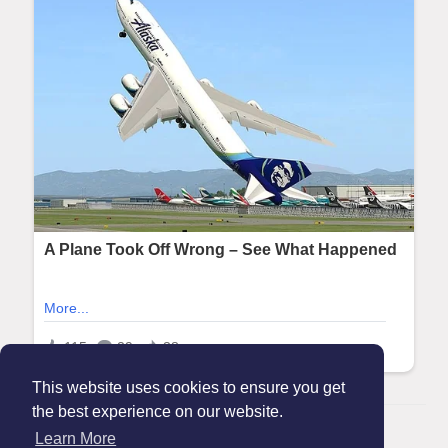
This website uses cookies to ensure you get
the best experience on our website.
© 2026 Maanation
Learn More