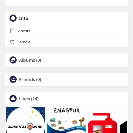
Info
2
posts
Female
Albums
(0)
Friends
(0)
Likes
(14)