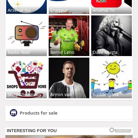
Arsenal No
Enagpur
Arsenal Tv
Radio Wall
Bernd Leno
Dave Musta
Shops2Home
Armin van
Budding-Wa
Products for sale