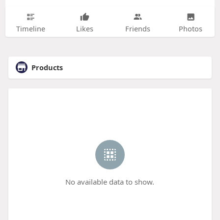
Timeline
Likes
Friends
Photos
Products
No available data to show.