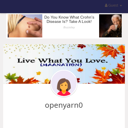
Guest
openyarn0