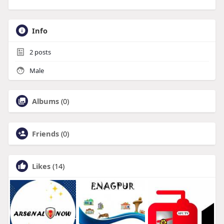
Info
2
posts
Male
Albums
(0)
Friends
(0)
Likes
(14)