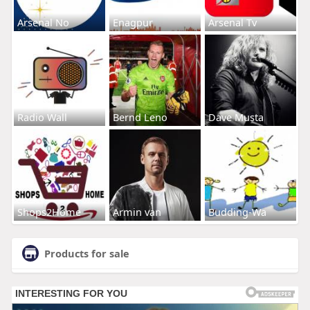
Arsenal No
Enagpur
Arsenal Tv
Radio Wall
Bernd Leno
Dave Musta
Shops2Home
Armin van
Budding-Wa
Products for sale