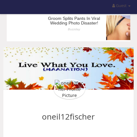
Guest
oneil12fischer