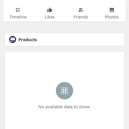
Timeline
Likes
Friends
Photos
Products
No available data to show.