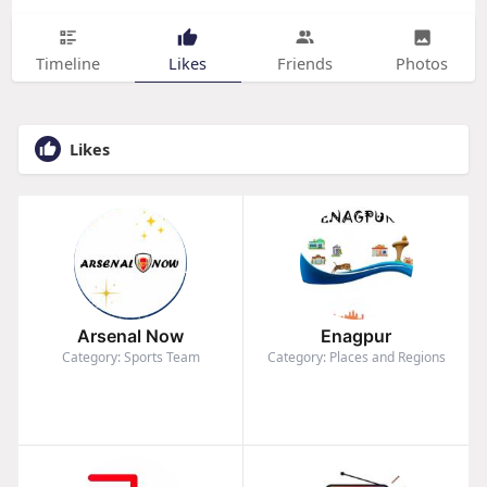
Timeline
Likes
Friends
Photos
Likes
Arsenal Now
Enagpur
Category: Sports Team
Category: Places and Regions