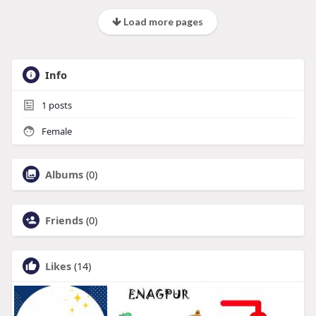
Load more pages
Info
1
posts
Female
Albums
(0)
Friends
(0)
Likes
(14)