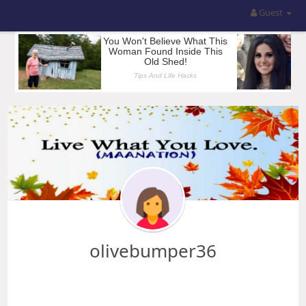
Guest
olivebumper36