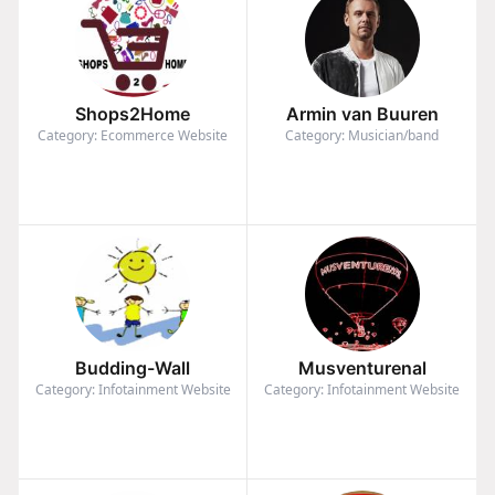
Shops2Home
Armin van Buuren
Category: Ecommerce Website
Category: Musician/band
Budding-Wall
Musventurenal
Category: Infotainment Website
Category: Infotainment Website