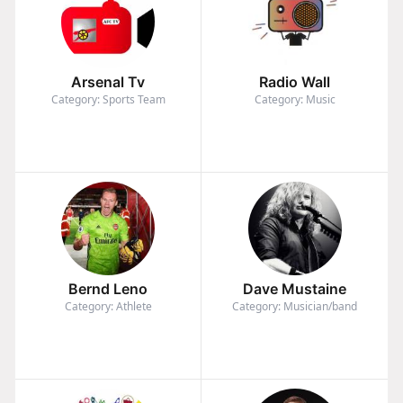
Arsenal Tv
Radio Wall
Category: Sports Team
Category: Music
Bernd Leno
Dave Mustaine
Category: Athlete
Category: Musician/band