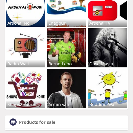
Arsenal No
Enagpur
Arsenal Tv
Radio Wall
Bernd Leno
Dave Musta
Shops2Home
Armin van
Budding-Wa
Products for sale