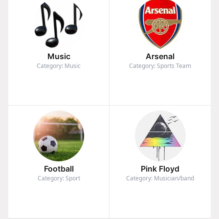
Music
Arsenal
Category: Music
Category: Sports Team
Football
Pink Floyd
Category: Sport
Category: Musician/band