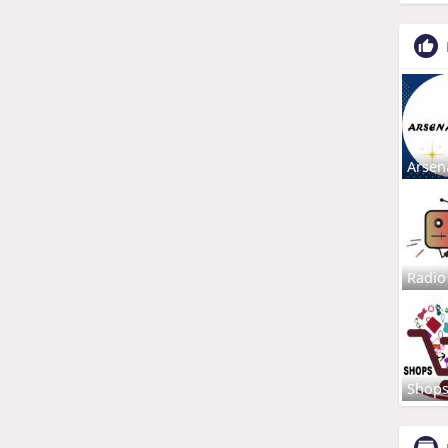
Arsen
Radio
Shop