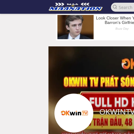
OKWINTV