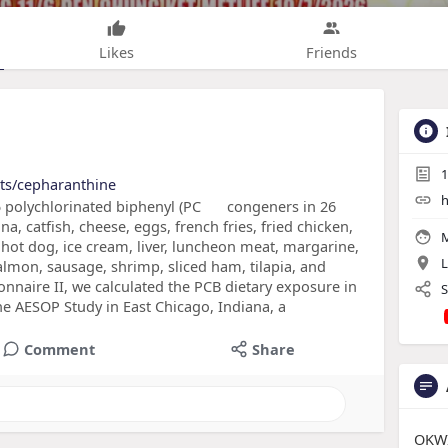
Likes
Friends
1
cts/cepharanthine
h
 polychlorinated biphenyl (PC
congeners in 26
a, catfish, cheese, eggs, french fries, fried chicken,
M
ot dog, ice cream, liver, luncheon meat, margarine,
L
salmon, sausage, shrimp, sliced ham, tilapia, and
onnaire II, we calculated the PCB dietary exposure in
S
he AESOP Study in East Chicago, Indiana, a
Comment
Share
OKWI