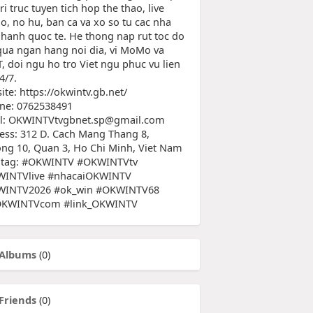
tri truc tuyen tich hop the thao, live
no, no hu, ban ca va xo so tu cac nha
 hanh quoc te. He thong nap rut toc do
qua ngan hang noi dia, vi MoMo va
, doi ngu ho tro Viet ngu phuc vu lien
4/7.
te: https://okwintv.gb.net/
ine: 0762538491
l: OKWINTVtvgbnet.sp@gmail.com
ess: 312 D. Cach Mang Thang 8,
ng 10, Quan 3, Ho Chi Minh, Viet Nam
tag: #OKWINTV #OKWINTVtv
INTVlive #nhacaiOKWINTV
INTV2026 #ok_win #OKWINTV68
OKWINTVcom #link_OKWINTV
Albums
(0)
Friends
(0)