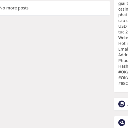
giai 
No more posts
casi
phat
cao 
USDT
tuc 2
Websi
Hotl
Emai
Addr
Phuo
Hash
#OKW
#OKW
#88