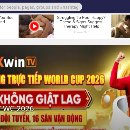
 WC 2026