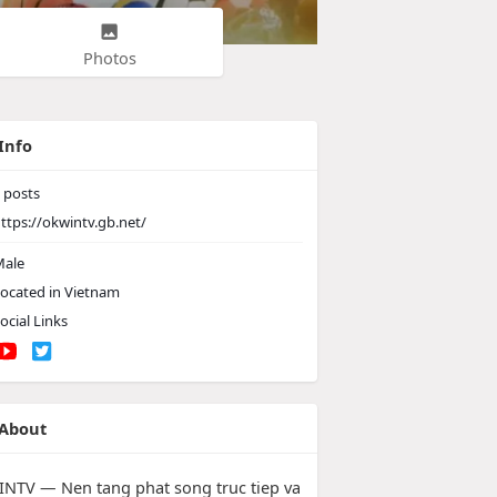
Photos
Info
posts
ttps://okwintv.gb.net/
ale
ocated in Vietnam
ocial Links
About
NTV — Nen tang phat song truc tiep va