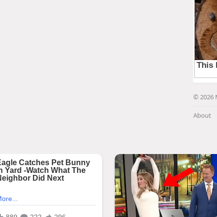
© 2026 
About