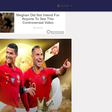
Guest