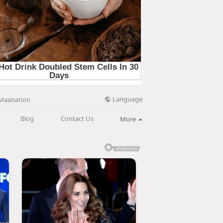
Language
Maanation
Blog
Contact Us
More