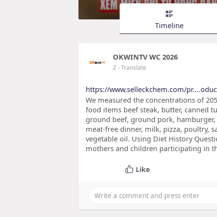
Timeline
OKWINTV WC 2026
2
- Translate
https://www.selleckchem.com/pr....odu
We measured the concentrations of 205
food items beef steak, butter, canned tun
ground beef, ground pork, hamburger, h
meat-free dinner, milk, pizza, poultry, 
vegetable oil. Using Diet History Questi
mothers and children participating in t
Like