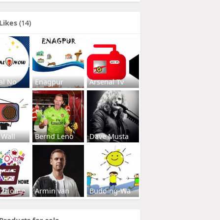
Likes
(14)
al No
Enagpur
Arsenal Tv
 Wall
Bernd Leno
Dave Musta
s2Home
Armin van
Budding-Wa
Products for sale