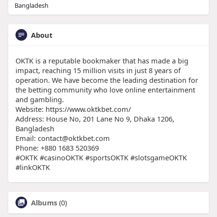
Bangladesh
About
OKTK is a reputable bookmaker that has made a big
impact, reaching 15 million visits in just 8 years of
operation. We have become the leading destination for
the betting community who love online entertainment
and gambling.
Website: https://www.oktkbet.com/
Address: House No, 201 Lane No 9, Dhaka 1206,
Bangladesh
Email: contact@oktkbet.com
Phone: +880 1683 520369
#OKTK #casinoOKTK #sportsOKTK #slotsgameOKTK
#linkOKTK
Albums
(0)