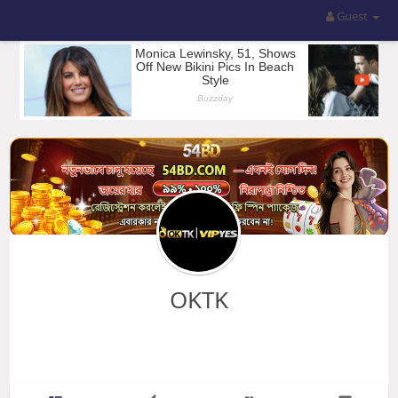
Guest
OKTK