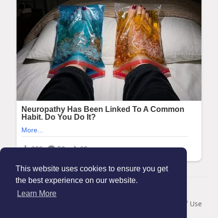
This website uses cookies to ensure you get
the best experience on our website.
© 2026 Maanation
Learn More
Home
About
Contact Us
Privacy Policy
Terms of Use
Blog