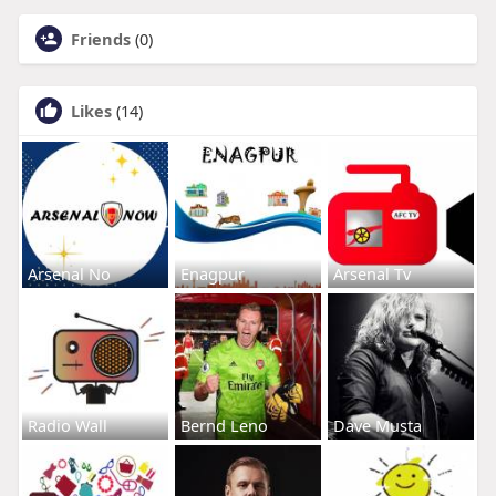
Friends
(0)
Likes
(14)
Arsenal No
Enagpur
Arsenal Tv
Radio Wall
Bernd Leno
Dave Musta