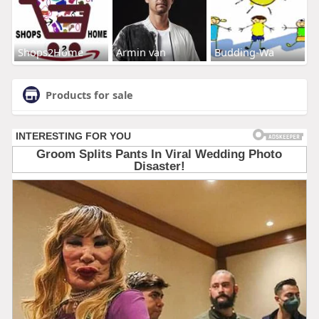
Shops2Home
Armin van
Budding-Wa
Products for sale