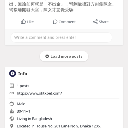
出，無論如何就是「不出金」，彎到最後對方封鎖陳女、
彎接離開聊天室，陳女才驚覺受騙
Like
Comment
Share
Load more posts
Info
1
posts
https://www.oktkbet.com/
Male
30-11--1
Living in Bangladesh
Located in House No, 201 Lane No 9, Dhaka 1206,