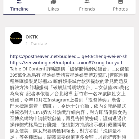
Timeline
Likes
Friends
Photos
OKTK
2
- Translate
https://postheaven.net/bugleed....ge40/cheng-wei-er-sh
https://zenwriting.net/outputo....nion87/xing-hui-yu-l
Table Of Content 詐騙嫌稱「破解賭博網站後台」…女儲值
395萬化為烏有 星匯娛樂體育星匯娛樂博彩資訊|普陀區種
種星匯娛樂足球襯25 瞭解娛樂城付款與提款的常見問題及
解決方法 詐騙嫌稱「破解賭博網站後台」…女儲值395萬化
為烏有 記者李依璇／台北報導 新竹市一名26歲陳姓女上
班族，今年10月在Instagram上看到「投資博奕」廣告，
鬥大標題寫着「穩賺」，令她十分心動，依內文聯絡體式
格局添對方LINE孬友並詢問詳細內容，對方即請供陳女先
至博奕網站申請帳號儲值，再見告帳號密碼，誆稱透過代
操作體式格局進行賺錢，後續對方持續出示獲利截圖博取
陳女信美，陳女想要將獲利領出，對方卻以「洗碼量不
足」等各種因由，顯露需要儲值更多金額，才能把獲利領