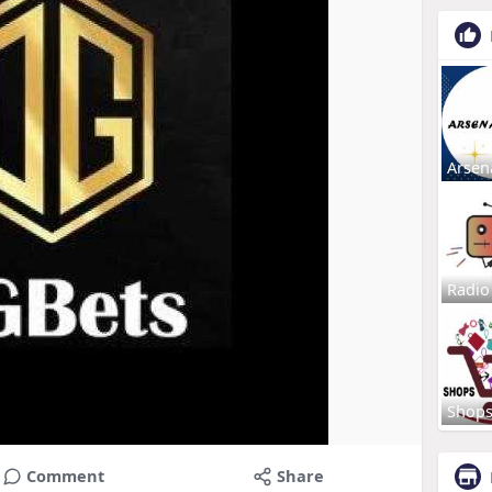
Arsen
Radio
Shop
Comment
Share