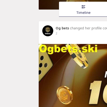
Timeline
Og bets
changed her profile co
2