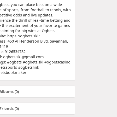
gbets, you can place bets on a wide
 of sports, from football to tennis, with
etitive odds and live updates.
ience the thrill of real-time betting and
y the excitement of your favorite games
e aiming for big wins at Ogbets!
te: https://ogbets.ski/
ess: 450 Al Henderson Blvd, Savannah,
1419
e: 9126534782
l: ogbets.ski@gmail.com
ags: #ogbets #ogbets.ski #ogbetscasino
etssports #ogbetslink
etsbookmaker
Albums
(0)
Friends
(0)