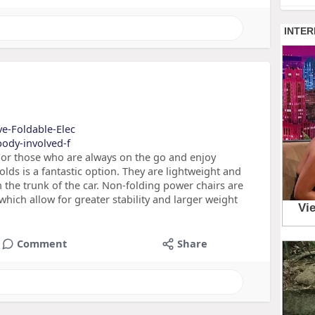
ve-Foldable-Elec
body-involved-f
or those who are always on the go and enjoy
olds is a fantastic option. They are lightweight and
the trunk of the car. Non-folding power chairs are
hich allow for greater stability and larger weight
Comment
Share