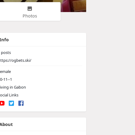
Photos
Info
posts
ttps://ogbets.ski/
emale
0-11--1
iving in Gabon
ocial Links
About