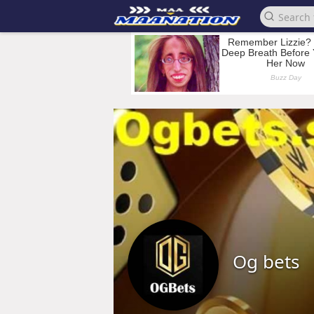
Og bets