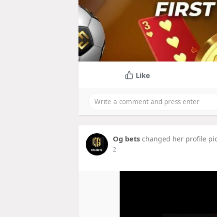
Like
Og bets
changed her profile pi
2