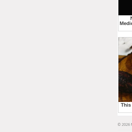
© 2026 