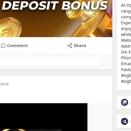
At O
range
comp
Exper
enjo
whil
Websi
Comment
Share
Addr
GA 3
Phon
Emai
hast
#ogb
#ogb
cture