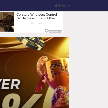
Guest