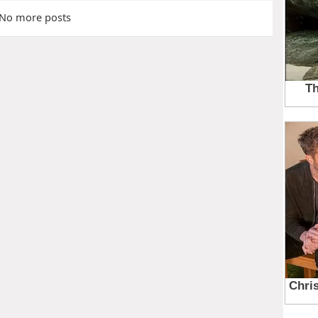
No more posts