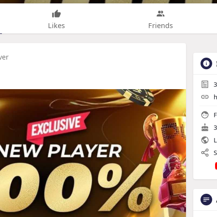
Likes
Friends
ver
3
h
F
3
L
S