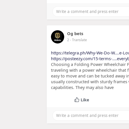
Og bets
2
- Translate
https://telegra.ph/Why-We-Do-W....e-Lo
https://posteezy.com/15-terms-....every
Choosing a Folding Power Wheelchair F
traveling with a power wheelchair that f
easy to move and can be tucked away in 
usually constructed with sturdy frames w
capabilities. They may also have
Like