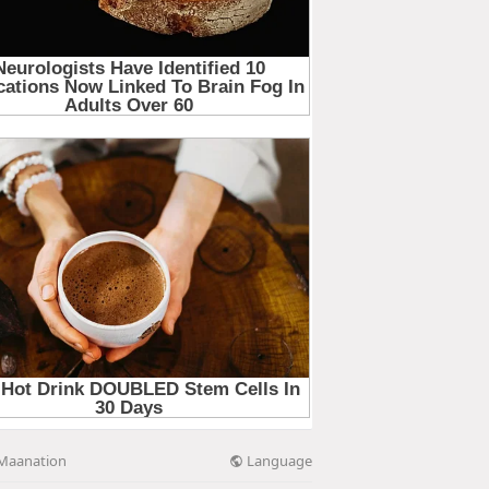
Language
Maanation