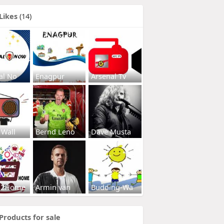
Likes
(14)
al No
Enagpur
Arsenal Tv
 Wall
Bernd Leno
Dave Musta
s2Home
Armin van
Budding-Wa
Products for sale