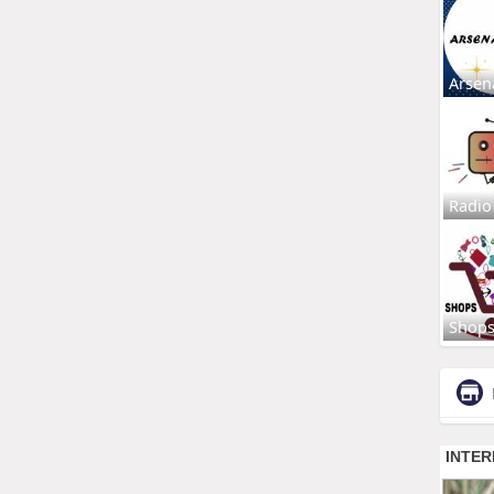
Arsen
Radio
Shop