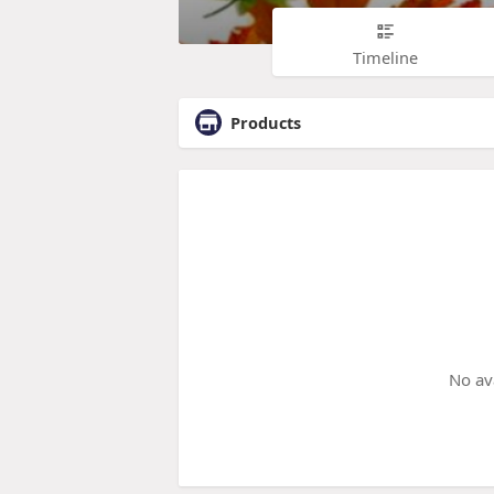
Timeline
Products
No av