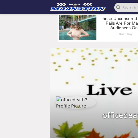
officedea