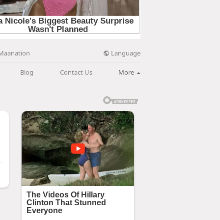
Language
Maanation
Blog
Contact Us
More