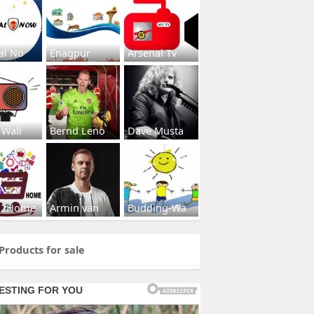
al No
Enagpur
Arsenal Tv
 Wall
Bernd Leno
Dave Musta
s2Home
Armin van
Budding-Wa
Products for sale