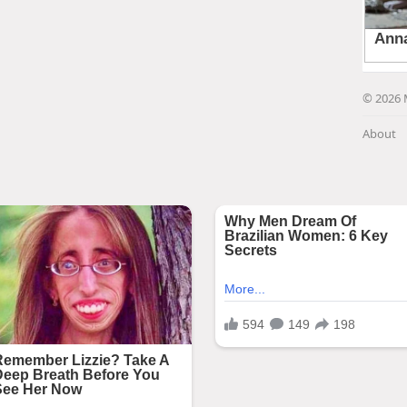
© 2026 
About