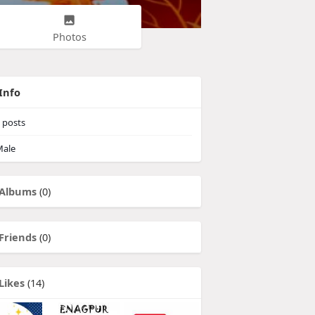
Photos
Info
posts
ale
Albums
(0)
Friends
(0)
Likes
(14)