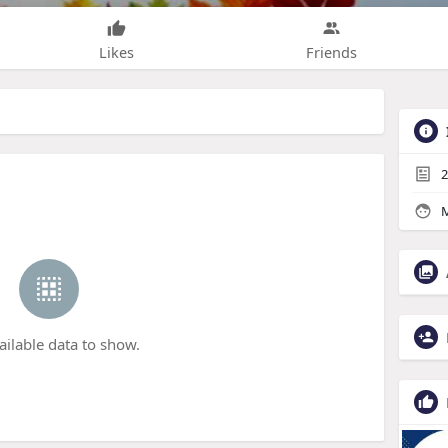
Likes
Friends
2
M
ailable data to show.