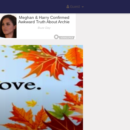
Guest