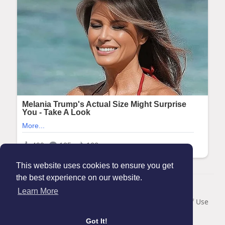
This website uses cookies to ensure you get
the best experience on our website.
© 2026 Maanation
Learn More
Home
About
Contact Us
Privacy Policy
Terms of Use
Blog
Got It!