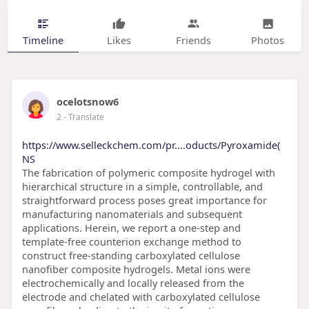
Timeline
Likes
Friends
Photos
ocelotsnow6
2
- Translate
https://www.selleckchem.com/pr....oducts/Pyroxamide(
NS
The fabrication of polymeric composite hydrogel with
hierarchical structure in a simple, controllable, and
straightforward process poses great importance for
manufacturing nanomaterials and subsequent
applications. Herein, we report a one-step and
template-free counterion exchange method to
construct free-standing carboxylated cellulose
nanofiber composite hydrogels. Metal ions were
electrochemically and locally released from the
electrode and chelated with carboxylated cellulose