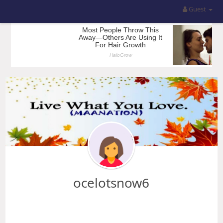
Guest
ocelotsnow6