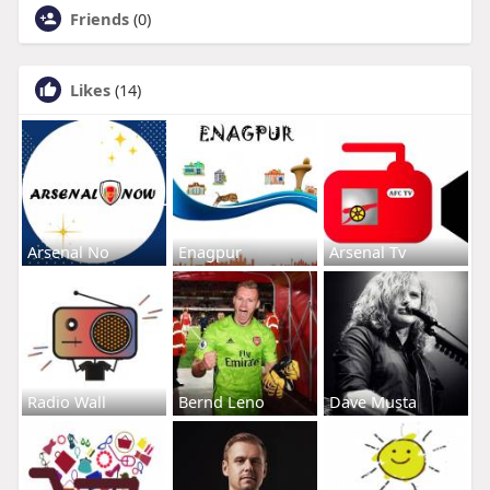
Friends
(0)
Likes
(14)
Arsenal No
Enagpur
Arsenal Tv
Radio Wall
Bernd Leno
Dave Musta