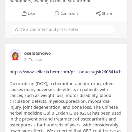
nanofibers, leading to the in-situ formati
Like
Comment
Share
ocelotsnow6
2
- Translate
https://www.selleckchem.com/pr....oducts/gsk2606414.h
t
Doxorubicin (DOX), a chemotherapeutic drug, often
causes many adverse side effects in patients with
cancer, such as weight loss, motor disability, blood
circulation defects, myelosuppression, myocardial
injury, joint degeneration, and bone loss. The Chinese
herbal medicine Guilu Erxian Glue (GEG) has been used
in the prevention and treatment of osteoarthritis and
osteoporosis for hundreds of years, with considerably
fewer side effects. We expected that GEG could serve as