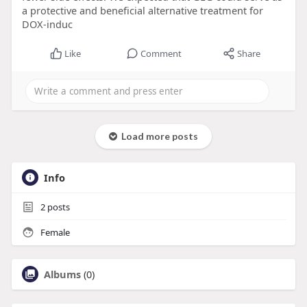
a protective and beneficial alternative treatment for
DOX-induc
Like
Comment
Share
Load more posts
Info
2
posts
Female
Albums
(0)