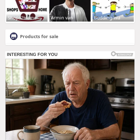
Shops2Home
Armin van
Budding-Wa
Products for sale