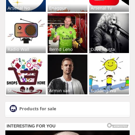
Arsenal No
Enagpur
Arsenal Tv
Radio Wall
Bernd Leno
Dave Musta
Shops2Home
Armin van
Budding-Wa
Products for sale