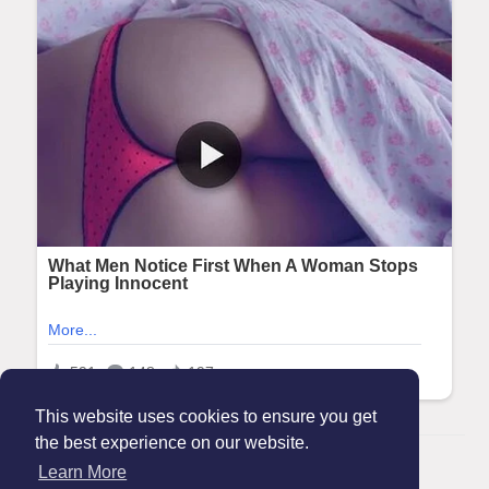
This website uses cookies to ensure you get
the best experience on our website.
© 2026 Maanation
Learn More