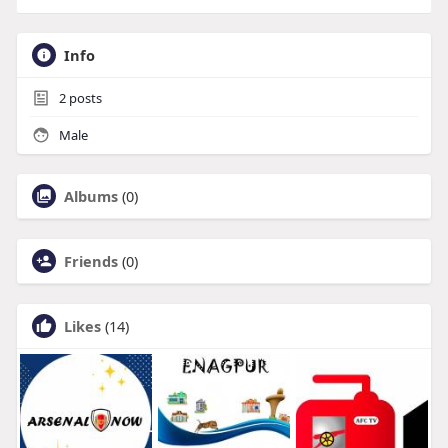
Info
2
posts
Male
Albums
(0)
Friends
(0)
Likes
(14)