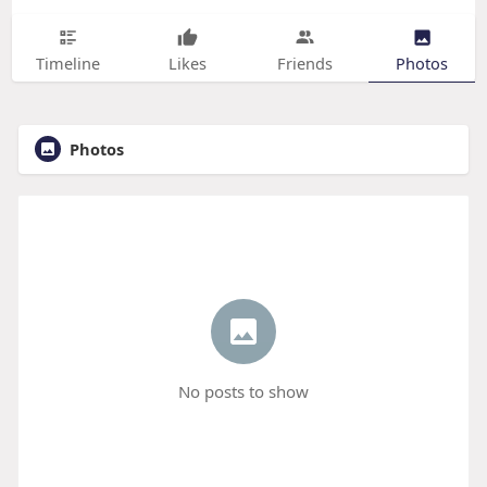
Timeline
Likes
Friends
Photos
Photos
No posts to show