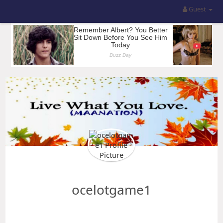
Guest
ocelotgame1