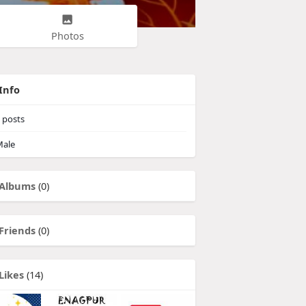
Photos
Info
posts
ale
Albums
(0)
Friends
(0)
Likes
(14)