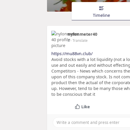
Timeline
nylonmeter40
2
- Translate
https://mu88vn.club/
Avoid stocks with a lot liquidity (not a 
use and out easily and without effecti
Competitors - News which concerns the
upon of this company stock. Is not com
product then the actual of the corporate
up. However, tend to be many those who
to be conscious that it
Like