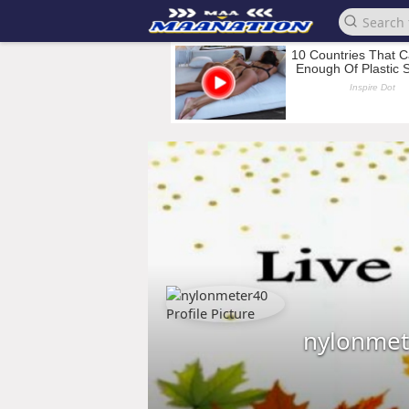
nylonmet