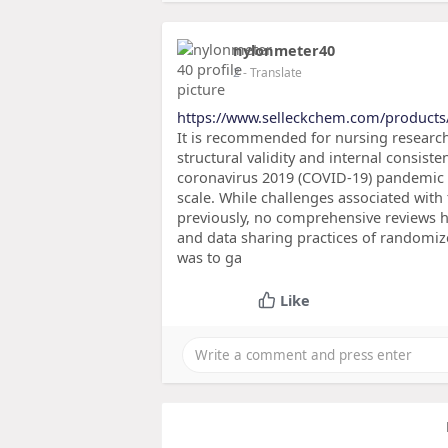
nylonmeter40
2
- Translate
https://www.selleckchem.com/product
It is recommended for nursing researc
structural validity and internal consis
coronavirus 2019 (COVID-19) pandemic 
scale. While challenges associated with
previously, no comprehensive reviews h
and data sharing practices of randomize
was to ga
Like