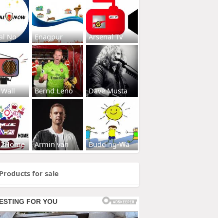
al No
Enagpur
Arsenal Tv
 Wall
Bernd Leno
Dave Musta
s2Home
Armin van
Budding-Wa
Products for sale