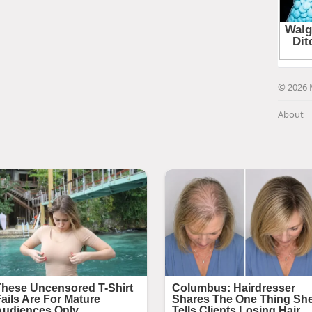
© 2026 
About