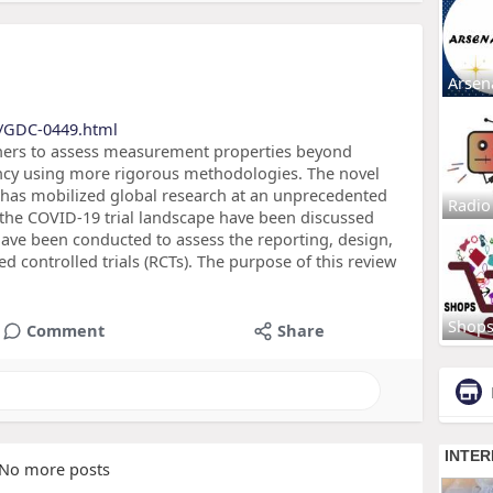
Arsen
s/GDC-0449.html
hers to assess measurement properties beyond
tency using more rigorous methodologies. The novel
has mobilized global research at an unprecedented
Radio
 the COVID-19 trial landscape have been discussed
ave been conducted to assess the reporting, design,
d controlled trials (RCTs). The purpose of this review
Shop
Comment
Share
No more posts