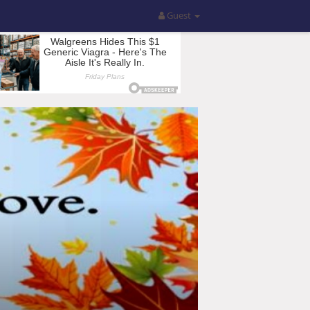
Guest