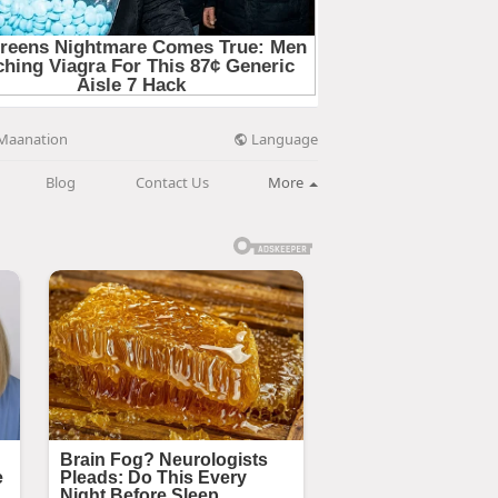
Language
Maanation
Blog
Contact Us
More