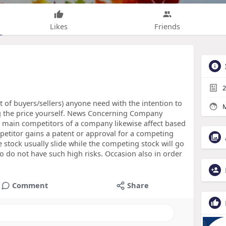
Likes
Friends
2
lot of buyers/sellers) anyone need with the intention to
M
ng the price yourself. News Concerning Company
 main competitors of a company likewise affect based
petitor gains a patent or approval for a competing
 stock usually slide while the competing stock will go
 do not have such high risks. Occasion also in order
Comment
Share