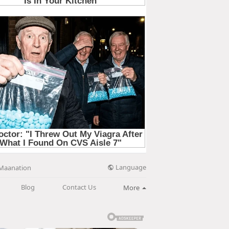
Language
Maanation
Blog
Contact Us
More