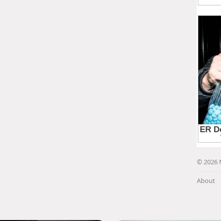
© 2026 
About