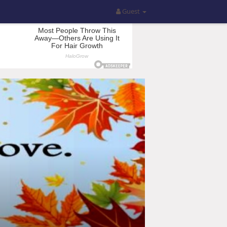
Guest