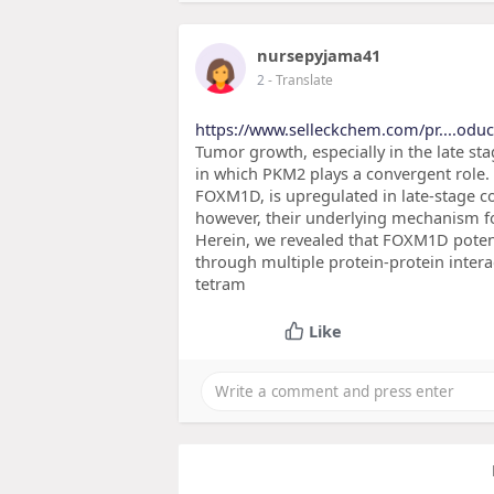
nursepyjama41
2
- Translate
https://www.selleckchem.com/pr....odu
Tumor growth, especially in the late sta
in which PKM2 plays a convergent role.
FOXM1D, is upregulated in late-stage co
however, their underlying mechanism f
Herein, we revealed that FOXM1D poten
through multiple protein-protein inter
tetram
Like