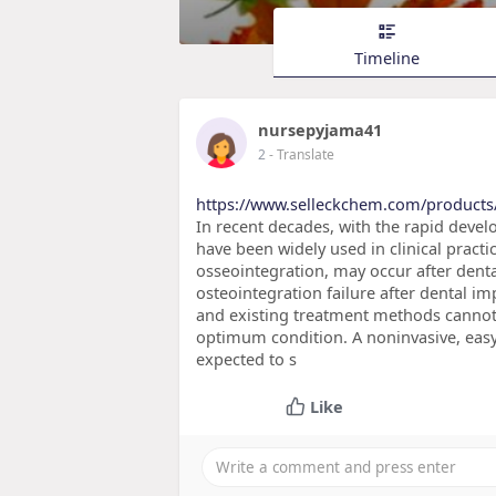
Timeline
nursepyjama41
2
- Translate
https://www.selleckchem.com/products
In recent decades, with the rapid deve
have been widely used in clinical practi
osseointegration, may occur after dent
osteointegration failure after dental i
and existing treatment methods cannot 
optimum condition. A noninvasive, easy
expected to s
Like