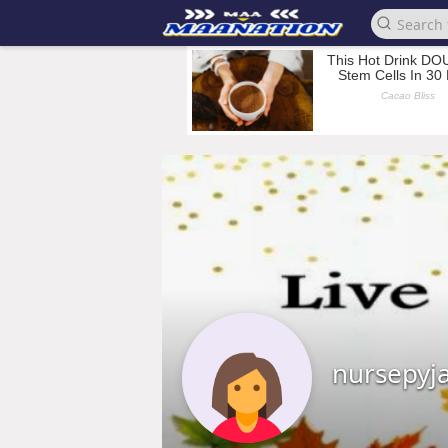
nursepy