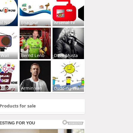
al No
Enagpur
Arsenal Tv
 Wall
Bernd Leno
Dave Musta
s2Home
Armin van
Budding-Wa
Products for sale