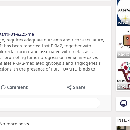
Arsen
cts/ro-31-8220-me
ge, requires adequate nutrients and rich vasculature,
 It has been reported that PKM2, together with
lorectal cancer and associated with metastasis;
Radio
or promoting tumor progression remains elusive.
tiates PKM2-mediated glycolysis and angiogenesis
actions. In the presence of FBP, FOXM1D binds to
Shop
Comment
Share
No more posts