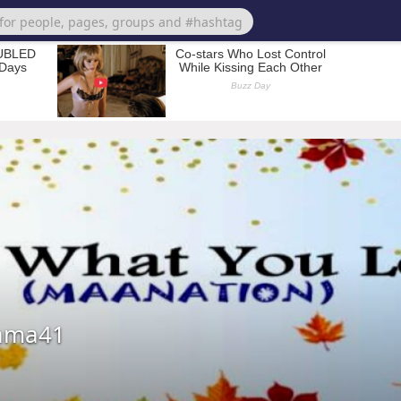
jama41