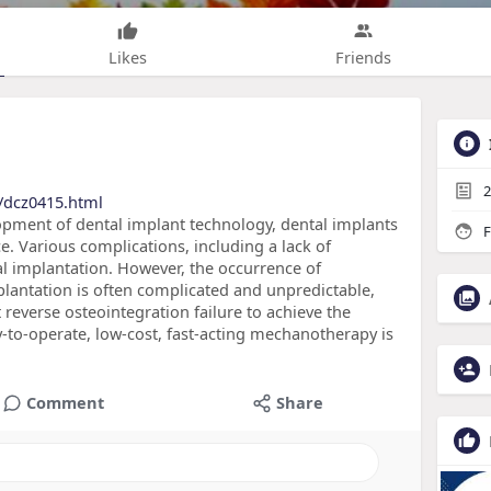
Likes
Friends
2
/dcz0415.html
lopment of dental implant technology, dental implants
F
ce. Various complications, including a lack of
al implantation. However, the occurrence of
mplantation is often complicated and unpredictable,
reverse osteointegration failure to achieve the
-to-operate, low-cost, fast-acting mechanotherapy is
Comment
Share