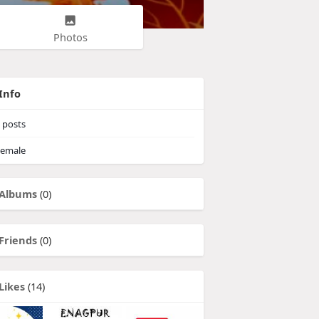
Photos
Info
posts
emale
Albums
(0)
Friends
(0)
Likes
(14)