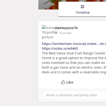
Timeline
nursepizza76
2
- Translate
https://lambertsen-monrad.mdwr....ite.
https://notes.io/w94KE
The Best Value Dual Fuel Range Cooker 
home is a great option to improve the k
costs involved so that you can make an
both a gas stove and an electric oven. I
dials and it comes with a reversible ring
Like