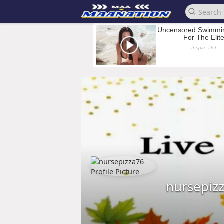
nursepiz