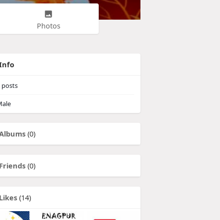
Photos
Info
posts
ale
Albums
(0)
Friends
(0)
Likes
(14)