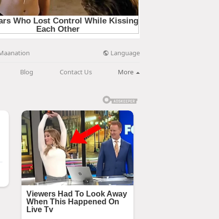
Language
Maanation
Blog
Contact Us
More