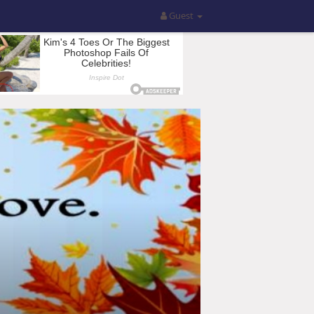
Guest