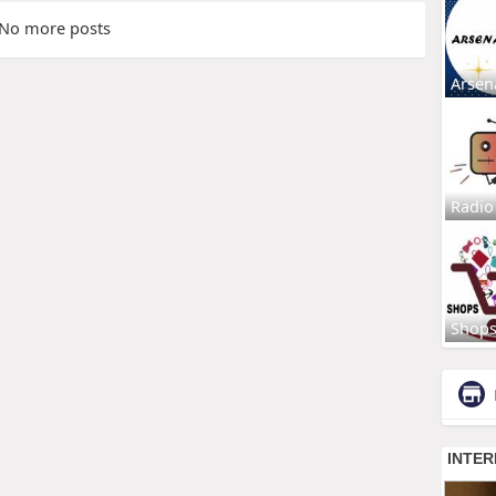
No more posts
Arsen
Radio
Shop