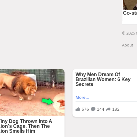
© 2026 
About