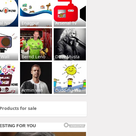
al No
Enagpur
Arsenal Tv
 Wall
Bernd Leno
Dave Musta
s2Home
Armin van
Budding-Wa
Products for sale