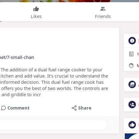
Likes
Friends
1
net/7-small-chan
M
The addition of a dual fuel range cooker to your
itchen and add value. It's crucial to understand the
 informed decision. This dual fuel range cook has
t offers you the best of two worlds. The controls are
 and griddle to incr
Comment
Share