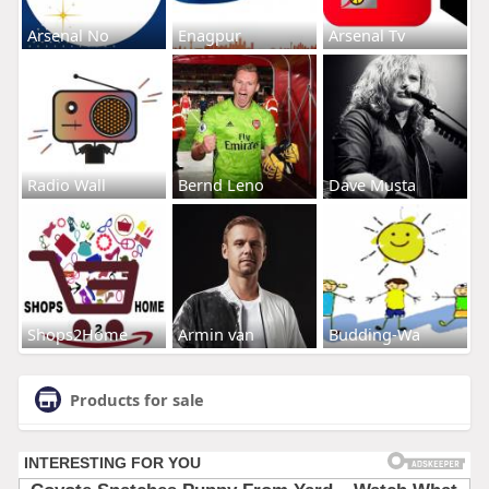
Arsenal No
Enagpur
Arsenal Tv
Radio Wall
Bernd Leno
Dave Musta
Shops2Home
Armin van
Budding-Wa
Products for sale