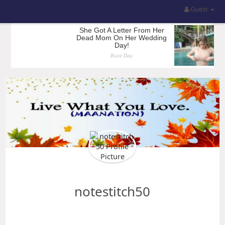
Guest
notestitch50