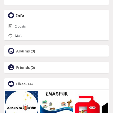
Info
2
posts
Male
Albums
(0)
Friends
(0)
Likes
(14)