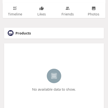
Timeline
Likes
Friends
Photos
Products
No available data to show.