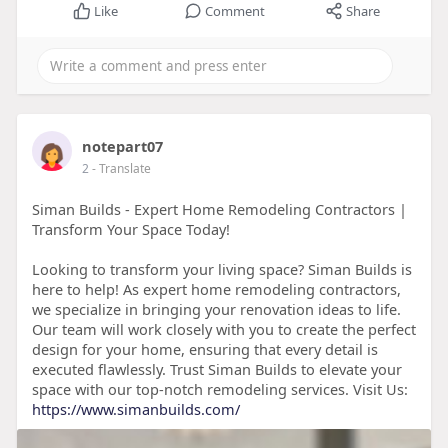
Like
Comment
Share
notepart07
2
- Translate
Siman Builds - Expert Home Remodeling Contractors |
Transform Your Space Today!
Looking to transform your living space? Siman Builds is
here to help! As expert home remodeling contractors,
we specialize in bringing your renovation ideas to life.
Our team will work closely with you to create the perfect
design for your home, ensuring that every detail is
executed flawlessly. Trust Siman Builds to elevate your
space with our top-notch remodeling services. Visit Us:
https://www.simanbuilds.com/