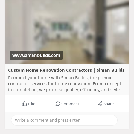
www.simanbuilds.com
Custom Home Renovation Contractors | Siman Builds
Remodel your home with Siman Builds, the premier
contractor services for home renovation. From concept
to completion, we promise quality, efficiency, and style
Like
Comment
Share