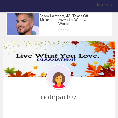
Guest
notepart07