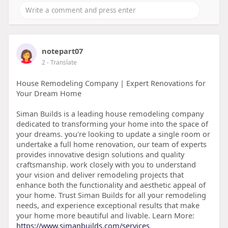
notepart07
2
- Translate
House Remodeling Company | Expert Renovations for
Your Dream Home
Siman Builds is a leading house remodeling company
dedicated to transforming your home into the space of
your dreams. you're looking to update a single room or
undertake a full home renovation, our team of experts
provides innovative design solutions and quality
craftsmanship. work closely with you to understand
your vision and deliver remodeling projects that
enhance both the functionality and aesthetic appeal of
your home. Trust Siman Builds for all your remodeling
needs, and experience exceptional results that make
your home more beautiful and livable. Learn More:
https://www.simanbuilds.com/services