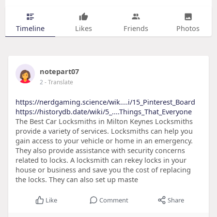
Timeline
Likes
Friends
Photos
notepart07
2
- Translate
https://nerdgaming.science/wik....i/15_Pinterest_Board
https://historydb.date/wiki/5_....Things_That_Everyone
The Best Car Locksmiths in Milton Keynes Locksmiths
provide a variety of services. Locksmiths can help you
gain access to your vehicle or home in an emergency.
They also provide assistance with security concerns
related to locks. A locksmith can rekey locks in your
house or business and save you the cost of replacing
the locks. They can also set up maste
Like
Comment
Share