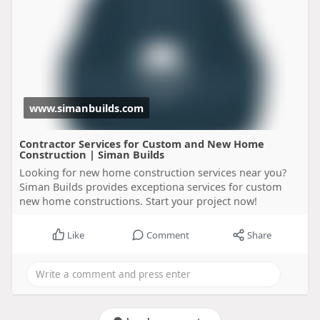
www.simanbuilds.com
Contractor Services for Custom and New Home
Construction | Siman Builds
Looking for new home construction services near you?
Siman Builds provides exceptiona services for custom
new home constructions. Start your project now!
Like
Comment
Share