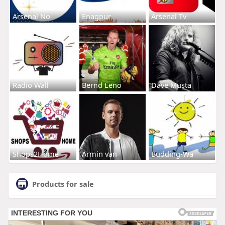
Arsenal No
Enagpur
Arsenal Tv
Radio Wall
Bernd Leno
Dave Musta
Shops2Home
Armin van
Budding-Wa
Products for sale