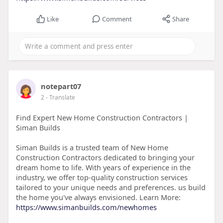
Like
Comment
Share
notepart07
2
- Translate
Find Expert New Home Construction Contractors |
Siman Builds
Siman Builds is a trusted team of New Home
Construction Contractors dedicated to bringing your
dream home to life. With years of experience in the
industry, we offer top-quality construction services
tailored to your unique needs and preferences. us build
the home you've always envisioned. Learn More:
https://www.simanbuilds.com/newhomes