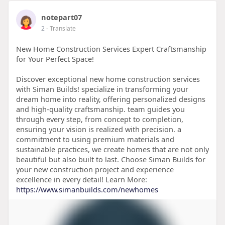
notepart07
2
- Translate
New Home Construction Services Expert Craftsmanship
for Your Perfect Space!
Discover exceptional new home construction services
with Siman Builds! specialize in transforming your
dream home into reality, offering personalized designs
and high-quality craftsmanship. team guides you
through every step, from concept to completion,
ensuring your vision is realized with precision. a
commitment to using premium materials and
sustainable practices, we create homes that are not only
beautiful but also built to last. Choose Siman Builds for
your new construction project and experience
excellence in every detail! Learn More:
https://www.simanbuilds.com/newhomes