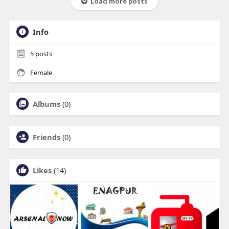
Load more posts
Info
5
posts
Female
Albums
(0)
Friends
(0)
Likes
(14)