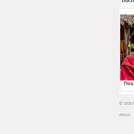
© 2026 
About