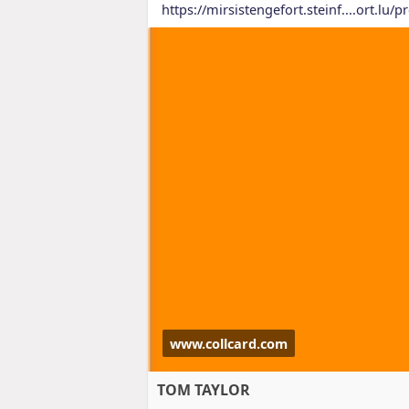
https://mirsistengefort.steinf....ort.lu/pr
www.collcard.com
TOM TAYLOR