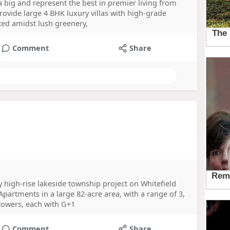
 a big and represent the best in premier living from
rovide large 4 BHK luxury villas with high-grade
ated amidst lush greenery,
Comment
Share
 high-rise lakeside township project on Whitefield
Apartments in a large 82-acre area, with a range of 3,
 towers, each with G+1
Comment
Share