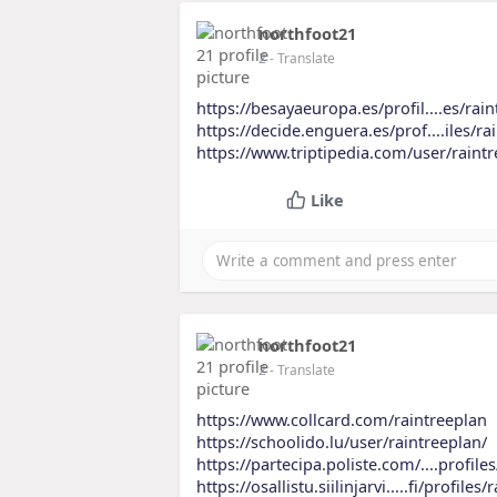
northfoot21
2
- Translate
https://besayaeuropa.es/profil....es/rain
https://decide.enguera.es/prof....iles/ra
https://www.triptipedia.com/user/raint
Like
northfoot21
2
- Translate
https://www.collcard.com/raintreeplan
https://schoolido.lu/user/raintreeplan/
https://partecipa.poliste.com/....profile
https://osallistu.siilinjarvi.....fi/profiles/