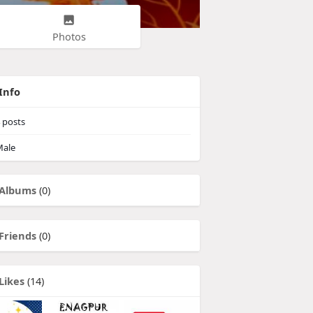
Photos
Info
posts
ale
Albums
(0)
Friends
(0)
Likes
(14)