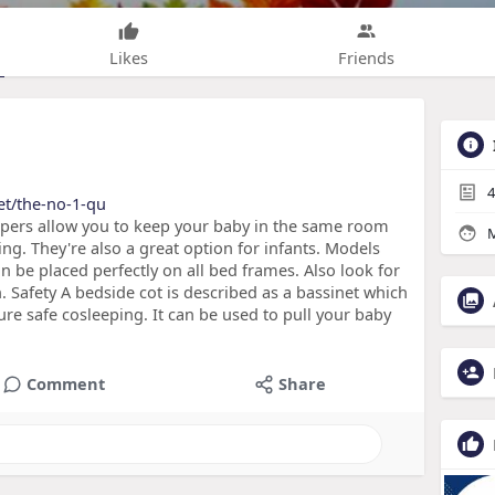
Likes
Friends
4
net/the-no-1-qu
epers allow you to keep your baby in the same room
M
ng. They're also a great option for infants. Models
n be placed perfectly on all bed frames. Also look for
n. Safety A bedside cot is described as a bassinet which
ure safe cosleeping. It can be used to pull your baby
Comment
Share