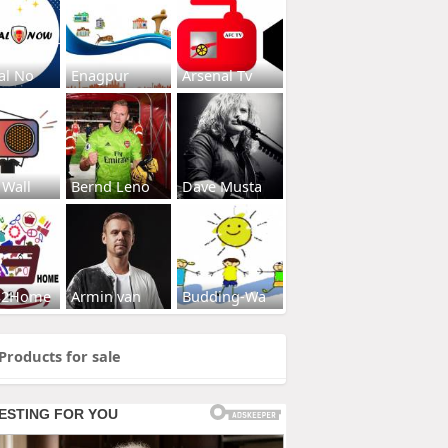
al No
Enagpur
Arsenal Tv
 Wall
Bernd Leno
Dave Musta
s2Home
Armin van
Budding-Wa
Products for sale