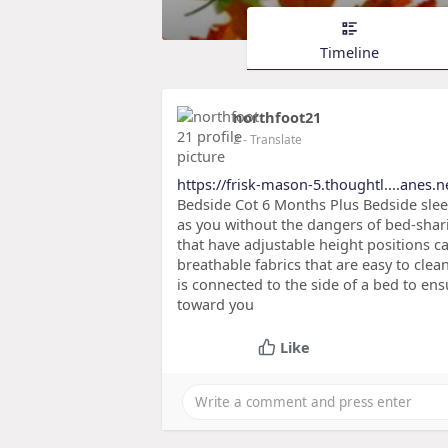
Timeline
northfoot21
2
- Translate
https://frisk-mason-5.thoughtl....anes.
Bedside Cot 6 Months Plus Bedside sle
as you without the dangers of bed-shari
that have adjustable height positions ca
breathable fabrics that are easy to clea
is connected to the side of a bed to ens
toward you
Like