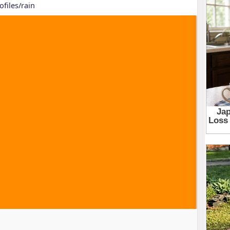
ofiles/rain