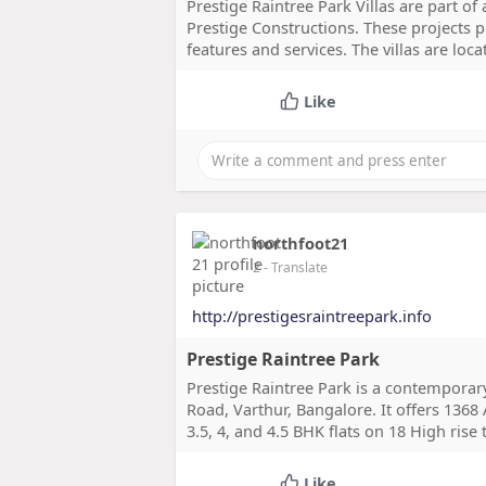
Prestige Raintree Park Villas are part of
Prestige Constructions. These projects p
features and services. The villas are loc
Like
northfoot21
2
- Translate
http://prestigesraintreepark.info
Prestige Raintree Park
Prestige Raintree Park is a contemporary
Road, Varthur, Bangalore. It offers 1368 
3.5, 4, and 4.5 BHK flats on 18 High rise
Like