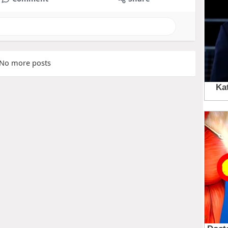
No more posts