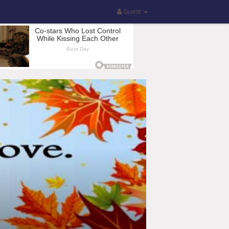
Guest