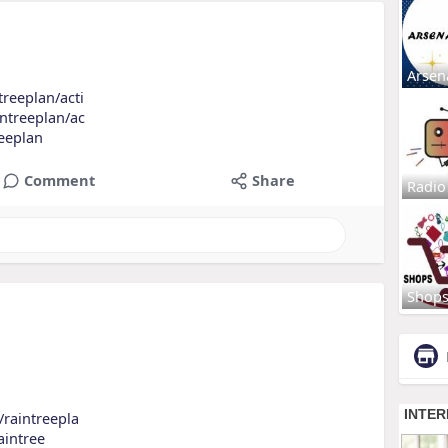
Arsen
treeplan/acti
intreeplan/ac
reeplan
Comment
Share
Radio
Shop
s/raintreepla
raintree