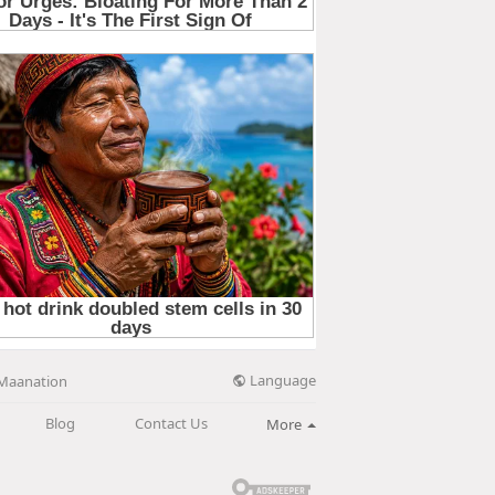
Language
Maanation
Blog
Contact Us
More