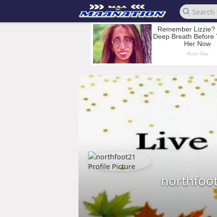
northfoo