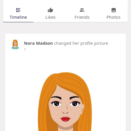
Timeline
Likes
Friends
Photos
Nora Madson
changed her profile picture
1