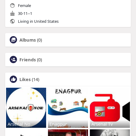
Female
30-11--1
Living in United States
Albums
(0)
Friends
(0)
Likes
(14)
Arsenal No
Enagpur
Arsenal Tv