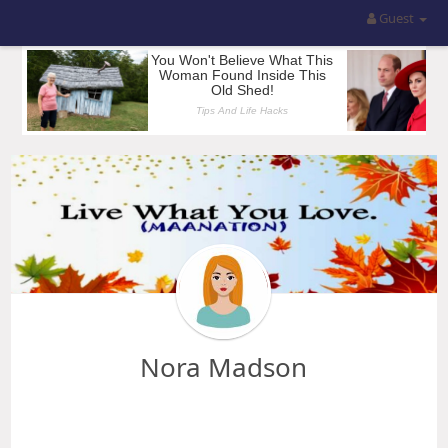
Guest
Nora Madson