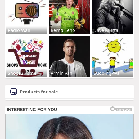
Radio Wall
Bernd Leno
Dave Musta
Shops2Home
Armin van
Budding-Wa
Products for sale