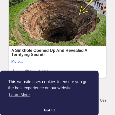
This website uses cookies to ensure you get
the best experience on our website.
© 2026 Maanation
Learn More
Home
About
Contact Us
Privacy Policy
Terms of Use
Blog
Got It!
Language