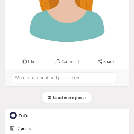
Like
Comment
Share
Load more posts
Info
2
posts