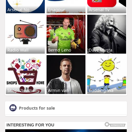
Arsenal No
Enagpur
Arsenal Tv
Radio Wall
Bernd Leno
Dave Musta
Shops2Home
Armin van
Budding-Wa
Products for sale