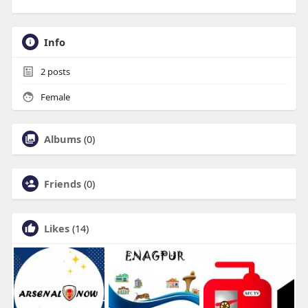
Info
2
posts
Female
Albums
(0)
Friends
(0)
Likes
(14)