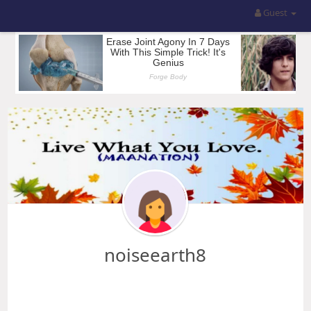
Guest
noiseearth8