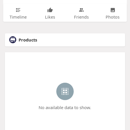
Timeline
Likes
Friends
Photos
Products
No available data to show.