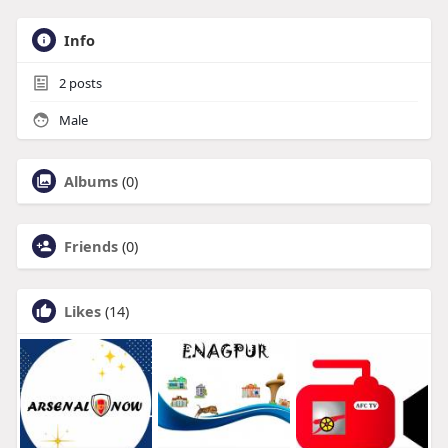
Info
2
posts
Male
Albums
(0)
Friends
(0)
Likes
(14)