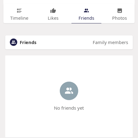
Timeline
Likes
Friends
Photos
Friends
Family members
No friends yet