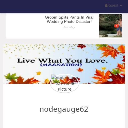
Guest
nodegauge62