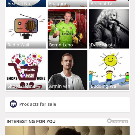
Arsenal No
Enagpur
Arsenal Tv
Radio Wall
Bernd Leno
Dave Musta
Shops2Home
Armin van
Budding-Wa
Products for sale