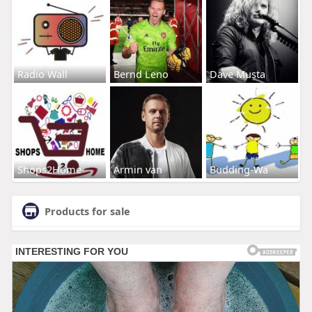
Radio Wall
Bernd Leno
Dave Musta
Shops2Home
Armin van
Budding-Wa
Products for sale