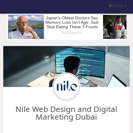
Guest
Nile Web Design and Digital
Marketing Dubai