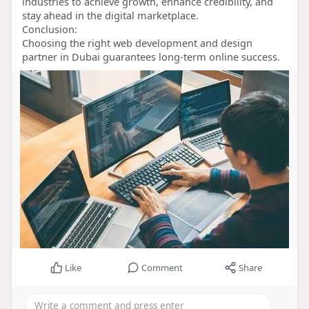
industries to achieve growth, enhance credibility, and
stay ahead in the digital marketplace.
Conclusion:
Choosing the right web development and design
partner in Dubai guarantees long-term online success.
Like
Comment
Share