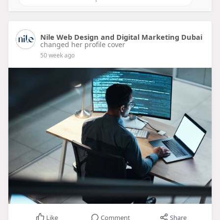
Nile Web Design and Digital Marketing Dubai
changed her profile cover
50 week ago
Like
Comment
Share