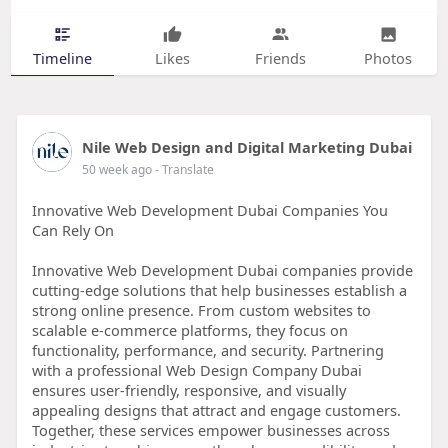
Timeline
Likes
Friends
Photos
Nile Web Design and Digital Marketing Dubai
50 week ago
- Translate
Innovative Web Development Dubai Companies You
Can Rely On
Innovative Web Development Dubai companies provide
cutting-edge solutions that help businesses establish a
strong online presence. From custom websites to
scalable e-commerce platforms, they focus on
functionality, performance, and security. Partnering
with a professional Web Design Company Dubai
ensures user-friendly, responsive, and visually
appealing designs that attract and engage customers.
Together, these services empower businesses across