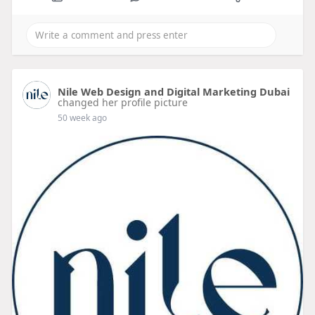
Nile Web Design and Digital Marketing Dubai
changed her profile picture
50 week ago