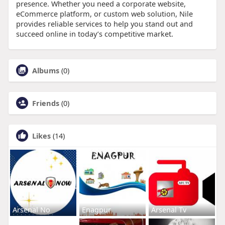
presence. Whether you need a corporate website,
eCommerce platform, or custom web solution, Nile
provides reliable services to help you stand out and
succeed online in today’s competitive market.
Albums
(0)
Friends
(0)
Likes
(14)
Arsenal No
Enagpur
Arsenal Tv