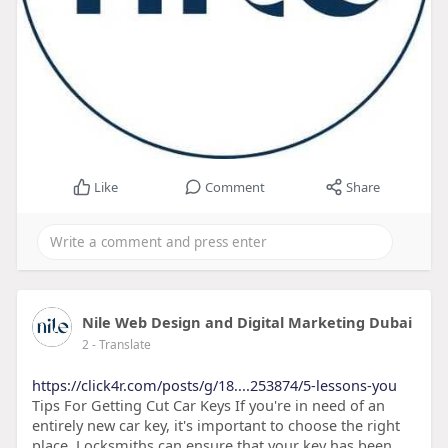
Like
Comment
Share
Nile Web Design and Digital Marketing Dubai
2
- Translate
https://click4r.com/posts/g/18....253874/5-lessons-you
Tips For Getting Cut Car Keys If you're in need of an
entirely new car key, it's important to choose the right
place. Locksmiths can ensure that your key has been