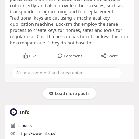
cut correctly, and also provide other services, such as
transponder programming and fob replacement.
Traditional keys are cut using a mechanical key
duplication machine. Locksmiths employ the same
process to create keys for homes, safes and locks for
regular use. Cost If a person has to cut car keys this can
be a major issue if they do not have the
Like
Comment
Share
Load more posts
Info
5
posts
https://www.nile.ae/