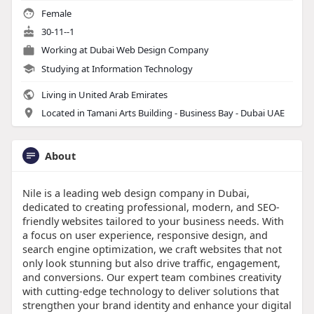
Female
30-11--1
Working at
Dubai Web Design Company
Studying at Information Technology
Living in United Arab Emirates
Located in Tamani Arts Building - Business Bay - Dubai UAE
About
Nile is a leading web design company in Dubai,
dedicated to creating professional, modern, and SEO-
friendly websites tailored to your business needs. With
a focus on user experience, responsive design, and
search engine optimization, we craft websites that not
only look stunning but also drive traffic, engagement,
and conversions. Our expert team combines creativity
with cutting-edge technology to deliver solutions that
strengthen your brand identity and enhance your digital