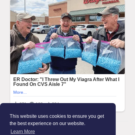
This website uses cookies to ensure you get
the best experience on our website.
© 2026 Maanation
Learn More