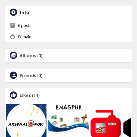
Info
6
posts
Female
Albums
(0)
Friends
(0)
Likes
(14)