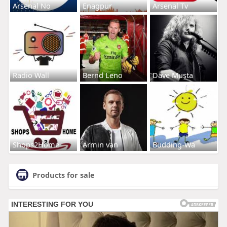
Arsenal No
Enagpur
Arsenal Tv
Radio Wall
Bernd Leno
Dave Musta
Shops2Home
Armin van
Budding-Wa
Products for sale