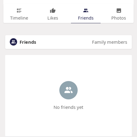
Timeline
Likes
Friends
Photos
Friends
Family members
No friends yet