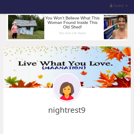
Guest
nightrest9