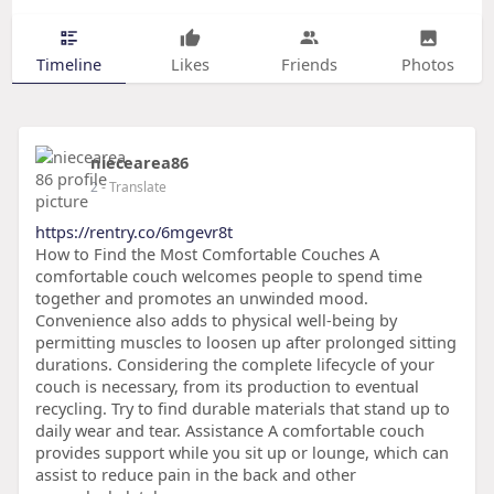
Timeline
Likes
Friends
Photos
niecearea86
2
- Translate
https://rentry.co/6mgevr8t
How to Find the Most Comfortable Couches A
comfortable couch welcomes people to spend time
together and promotes an unwinded mood.
Convenience also adds to physical well-being by
permitting muscles to loosen up after prolonged sitting
durations. Considering the complete lifecycle of your
couch is necessary, from its production to eventual
recycling. Try to find durable materials that stand up to
daily wear and tear. Assistance A comfortable couch
provides support while you sit up or lounge, which can
assist to reduce pain in the back and other