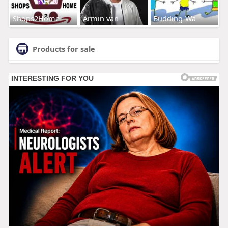
Shops2Home
Armin van
Budding-Wa
Products for sale