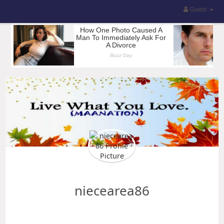
Guest
niecearea86