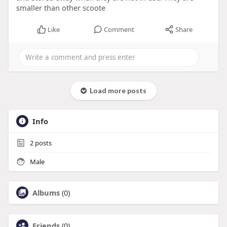
smaller than other scoote
Like
Comment
Share
Load more posts
Info
2
posts
Male
Albums
(0)
Friends
(0)