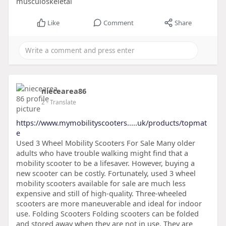
musculoskeletal
Like
Comment
Share
niecearea86
2
- Translate
https://www.mymobilityscooters.....uk/products/topmat
e
Used 3 Wheel Mobility Scooters For Sale Many older
adults who have trouble walking might find that a
mobility scooter to be a lifesaver. However, buying a
new scooter can be costly. Fortunately, used 3 wheel
mobility scooters available for sale are much less
expensive and still of high-quality. Three-wheeled
scooters are more maneuverable and ideal for indoor
use. Folding Scooters Folding scooters can be folded
and stored away when they are not in use. They are