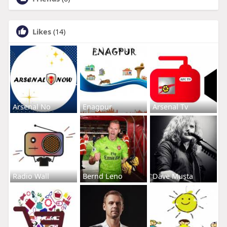
Likes
(14)
Arsenal No
Enagpur
Arsenal Tv
Radio Wall
Bernd Leno
Dave Musta