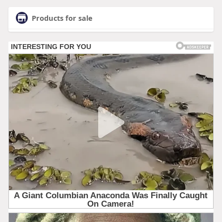
Products for sale