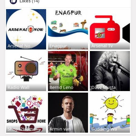
Likes
(14)
Arsenal No
Enagpur
Arsenal Tv
Radio Wall
Bernd Leno
Dave Musta
Shops2Home
Armin van
Budding-Wa