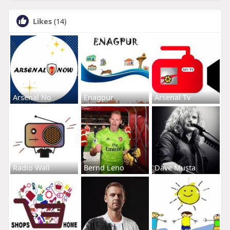
Likes
(14)
Arsenal No
Enagpur
Arsenal Tv
Radio Wall
Bernd Leno
Dave Musta