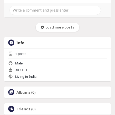
Load more posts
Info
1
posts
Male
30-11--1
Living in India
Albums
(0)
Friends
(0)