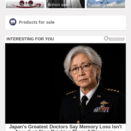
Shops2Home
Armin van
Budding-Wa
Products for sale