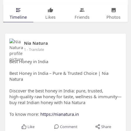
Timeline
Likes
Friends
Photos
Nia Natura
1
- Translate
Best Honey in India
Best Honey in India – Pure & Trusted Choice | Nia
Natura
Discover the best honey in India: pure, trusted,
high‑quality raw honey for taste, wellness & immunity—
buy real Indian honey with Nia Natura
To know more:
https://nianatura.in
Like
Comment
Share