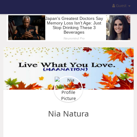
Guest
Nia Natura