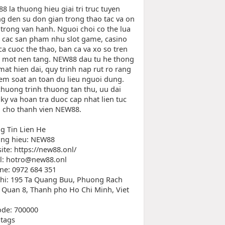
8 la thuong hieu giai tri truc tuyen
g den su don gian trong thao tac va on
 trong van hanh. Nguoi choi co the lua
 cac san pham nhu slot game, casino
 ca cuoc the thao, ban ca va xo so tren
 mot nen tang. NEW88 dau tu he thong
mat hien dai, quy trinh nap rut ro rang
iem soat an toan du lieu nguoi dung.
chuong trinh thuong tan thu, uu dai
 ky va hoan tra duoc cap nhat lien tuc
 cho thanh vien NEW88.
g Tin Lien He
ng hieu: NEW88
ite: https://new88.onl/
l: hotro@new88.onl
ine: 0972 684 351
chi: 195 Ta Quang Buu, Phuong Rach
 Quan 8, Thanh pho Ho Chi Minh, Viet
ode: 700000
tags