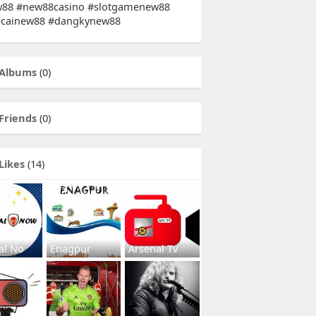
88 #new88casino #slotgamenew88
cainew88 #dangkynew88
Albums
(0)
Friends
(0)
Likes
(14)
al No
Enagpur
Arsenal Tv