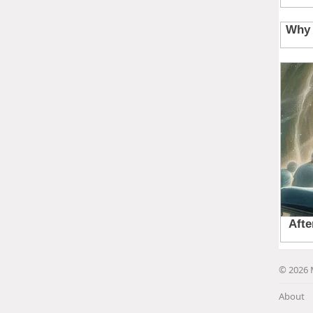
© 2026 
About