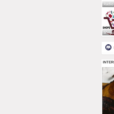
Radio
Shop