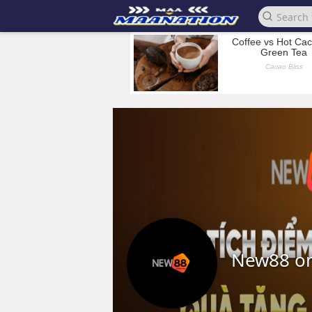
New88 on