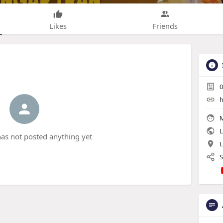
Likes
Friends
0
h
M
L
as not posted anything yet
L
S