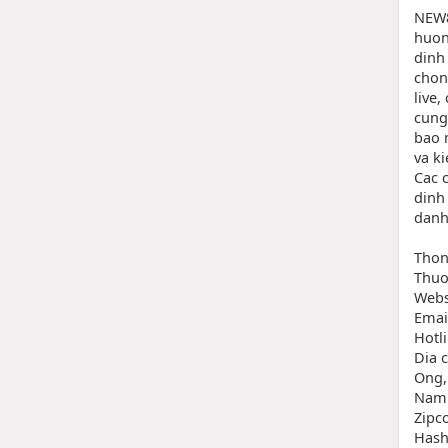
NEW8
huon
dinh
chon
live,
cung
bao 
va k
Cac 
dinh
danh
Thon
Thuo
Webs
Emai
Hotl
Dia 
Ong,
Nam
Zipc
Hash