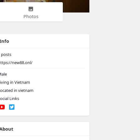
Photos
Info
posts
ttps://new88.onl/
ale
iving in Vietnam
ocated in vietnam
ocial Links
About