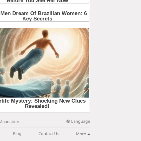
Language
Maanation
Blog
Contact Us
More