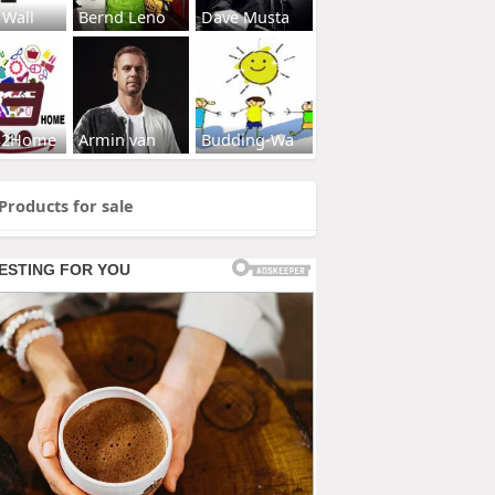
 Wall
Bernd Leno
Dave Musta
s2Home
Armin van
Budding-Wa
Products for sale