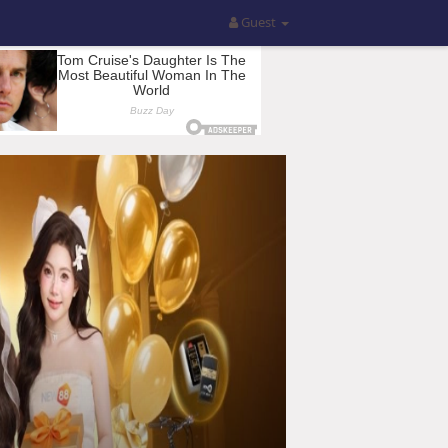
Guest