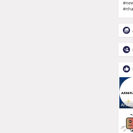
#new
#nha
Arsen