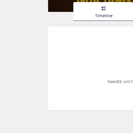
Timeline
New88 onl h