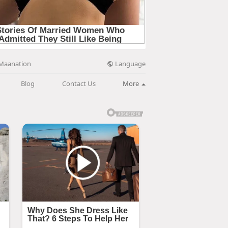
Language
Maanation
Blog
Contact Us
More