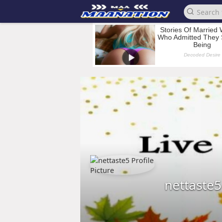
nettaste5