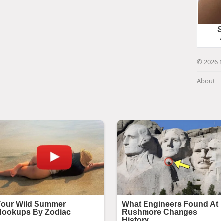
© 2026 
About