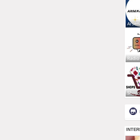
Arsen
Radio
Shop