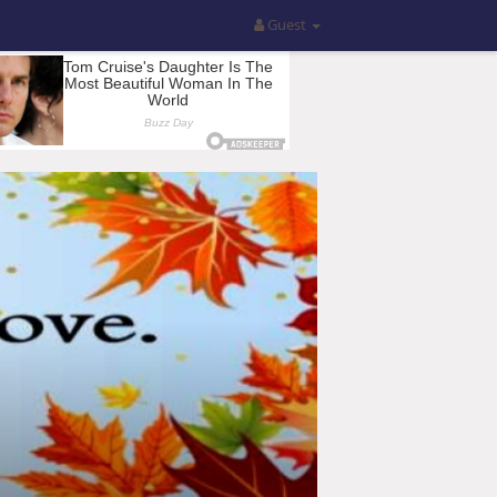
Guest