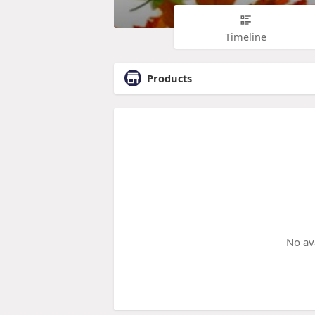
Timeline
Products
No av