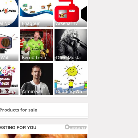
al No
Enagpur
Arsenal Tv
 Wall
Bernd Leno
Dave Musta
s2Home
Armin van
Budding-Wa
Products for sale