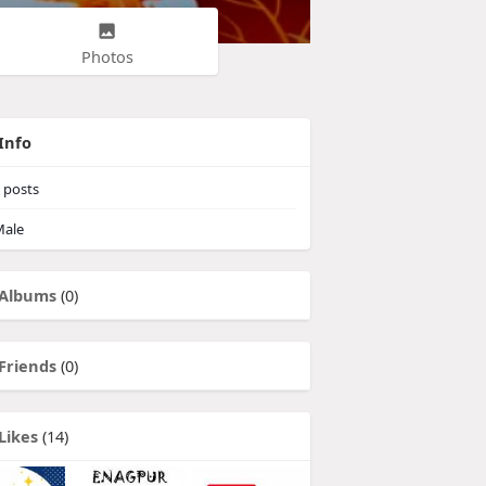
Photos
Info
posts
ale
Albums
(0)
Friends
(0)
Likes
(14)