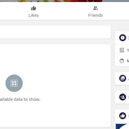
Likes
Friends
1
M
ailable data to show.