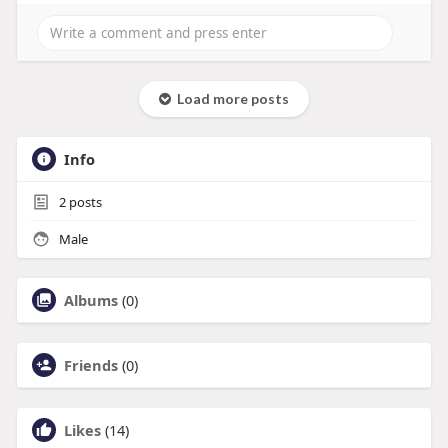
Load more posts
Info
2
posts
Male
Albums
(0)
Friends
(0)
Likes
(14)