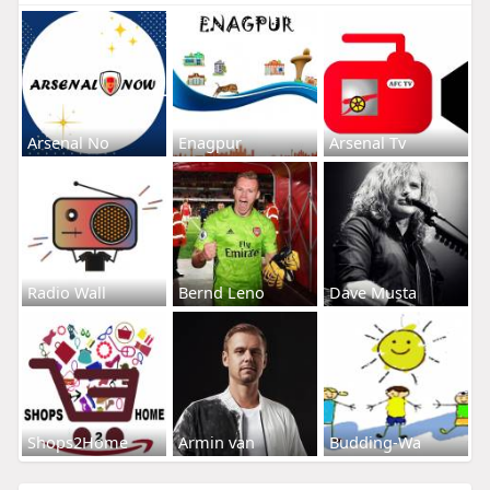
Arsenal No
Enagpur
Arsenal Tv
Radio Wall
Bernd Leno
Dave Musta
Shops2Home
Armin van
Budding-Wa