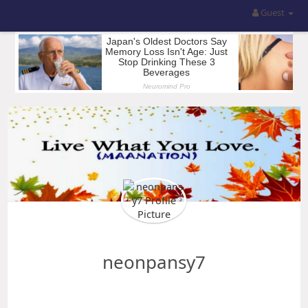
Guest
neonpansy7