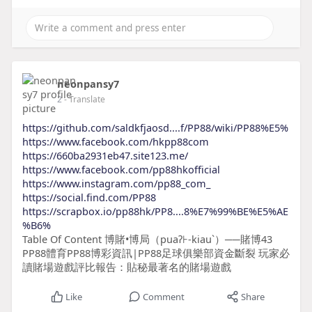
neonpansy7
2
- Translate
https://github.com/saldkfjaosd....f/PP88/wiki/PP88%E5%
https://www.facebook.com/hkpp88com
https://660ba2931eb47.site123.me/
https://www.facebook.com/pp88hkofficial
https://www.instagram.com/pp88_com_
https://social.find.com/PP88
https://scrapbox.io/pp88hk/PP8....8%E7%99%BE%E5%AE
%B6%
Table Of Content 博賭•博局（puaʔ⊦-kiauˋ）──賭博43
PP88體育PP88博彩資訊|PP88足球俱樂部資金斷裂 玩家必
讀賭場遊戲評比報告：貼秘最著名的賭場遊戲
Like
Comment
Share