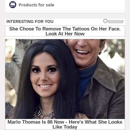
Products for sale