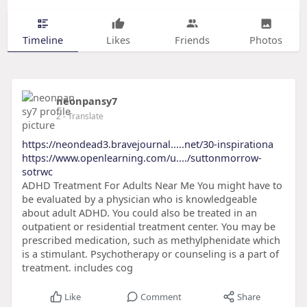
Timeline
Likes
Friends
Photos
neonpansy7
2
- Translate
https://neondead3.bravejournal.....net/30-inspirationa
https://www.openlearning.com/u..../suttonmorrow-
sotrwc
ADHD Treatment For Adults Near Me You might have to
be evaluated by a physician who is knowledgeable
about adult ADHD. You could also be treated in an
outpatient or residential treatment center. You may be
prescribed medication, such as methylphenidate which
is a stimulant. Psychotherapy or counseling is a part of
treatment. includes cog
Like
Comment
Share